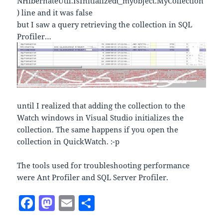
NHibernateUtil.IsInitialized(_myobject.MyCollection
) line and it was false
but I saw a query retrieving the collection in SQL
Profiler…
until I realized that adding the collection to the
Watch windows in Visual Studio initializes the
collection. The same happens if you open the
collection in QuickWatch. :-p
The tools used for troubleshooting performance
were Ant Profiler and SQL Server Profiler.
F
M
E
S
a
as
m
h