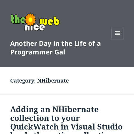
Another Day in the Life of a
MENU
AND
Programmer Gal
WIDGETS
Category:
NHibernate
Adding an NHibernate
collection to your
QuickWatch in Visual Studio