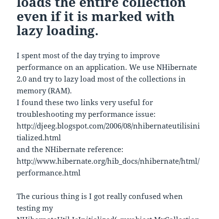
loads the entire collection
even if it is marked with
lazy loading.
I spent most of the day trying to improve
performance on an application. We use NHibernate
2.0 and try to lazy load most of the collections in
memory (RAM).
I found these two links very useful for
troubleshooting my performance issue:
http://djeeg.blogspot.com/2006/08/nhibernateutilisini
tialized.html
and the NHibernate reference:
http://www.hibernate.org/hib_docs/nhibernate/html/
performance.html
The curious thing is I got really confused when
testing my