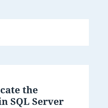
cate the
in SQL Server