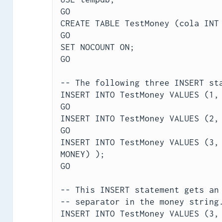
GO
CREATE TABLE TestMoney (cola INT
GO
SET NOCOUNT ON;
GO
-- The following three INSERT st
INSERT INTO TestMoney VALUES (1,
GO
INSERT INTO TestMoney VALUES (2,
GO
INSERT INTO TestMoney VALUES (3, 
MONEY) );
GO
-- This INSERT statement gets an
-- separator in the money string
INSERT INTO TestMoney VALUES (3,