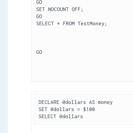
GO
SET NOCOUNT OFF;
GO
SELECT * FROM TestMoney;
GO
DECLARE @dollars AS money
SET @dollars = $100
SELECT @dollars