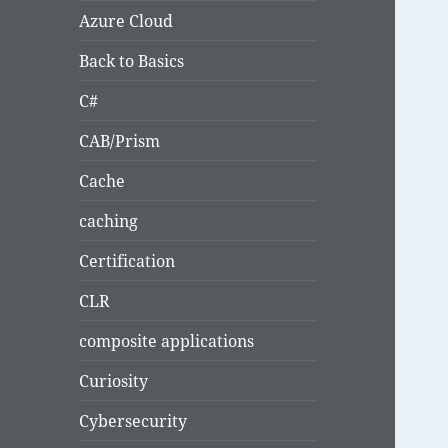
Azure Cloud
Back to Basics
C#
CAB/Prism
Cache
caching
Certification
CLR
composite applications
Curiosity
Cybersecurity