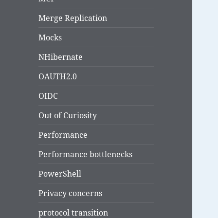
Merge Replication
Mocks
NHibernate
OAUTH2.0
OIDC
Out of Curiosity
Performance
Performance bottlenecks
PowerShell
Privacy concerns
protocol transition