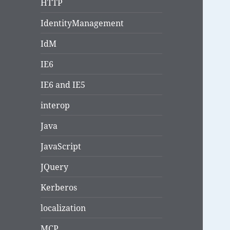
HTTP
IdentityManagement
IdM
IE6
IE6 and IE5
interop
Java
JavaScript
JQuery
Kerberos
localization
MCP