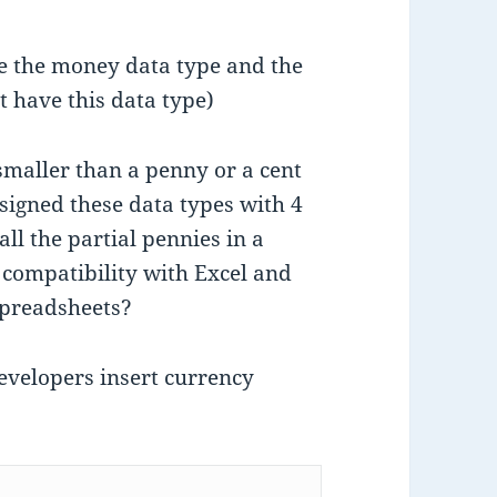
e the money data type and the
 have this data type)
smaller than a penny or a cent
signed these data types with 4
ll the partial pennies in a
 compatibility with Excel and
spreadsheets?
developers insert currency