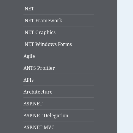
.NET
.NET Framework
.NET Graphics
.NET Windows Forms
Agile
ANTS Profiler
APIs
Architecture
ASP.NET
ASP.NET Delegation
ASP.NET MVC