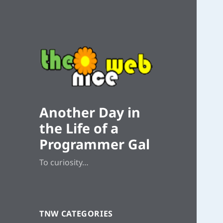
Another Day in
the Life of a
Programmer Gal
To curiosity…
TNW CATEGORIES