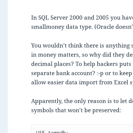
In SQL Server 2000 and 2005 you hav
smallmoney data type. (Oracle doesn’t
You wouldn’t think there is anything 
in money matters, so why did they de
decimal places? To help hackers puts a
separate bank account? :-p or to keep
allow easier data import from Excel 
Apparently, the only reason is to let 
symbols that won’t be preserved:
USE tempdb;