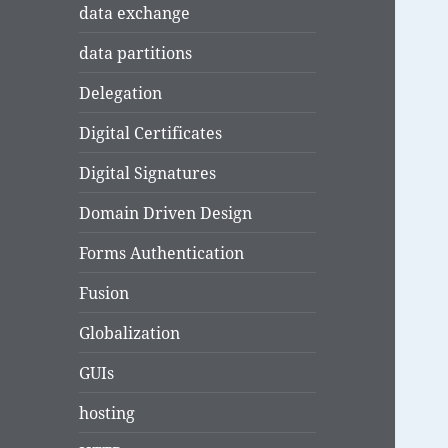
data exchange
data partitions
Delegation
Digital Certificates
Digital Signatures
Domain Driven Design
Forms Authentication
Fusion
Globalization
GUIs
hosting