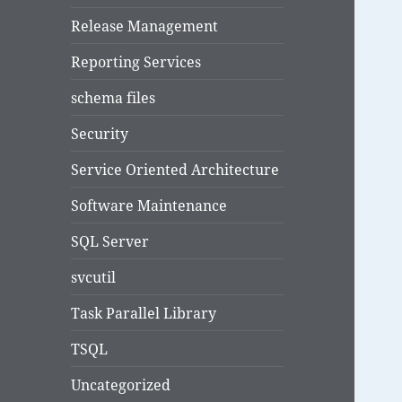
Release Management
Reporting Services
schema files
Security
Service Oriented Architecture
Software Maintenance
SQL Server
svcutil
Task Parallel Library
TSQL
Uncategorized