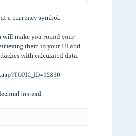
out a currency symbol.
es will make you round your
etrieving them to your UI and
adaches with calculated data.
c.asp?TOPIC_ID=92830
ecimal instead.