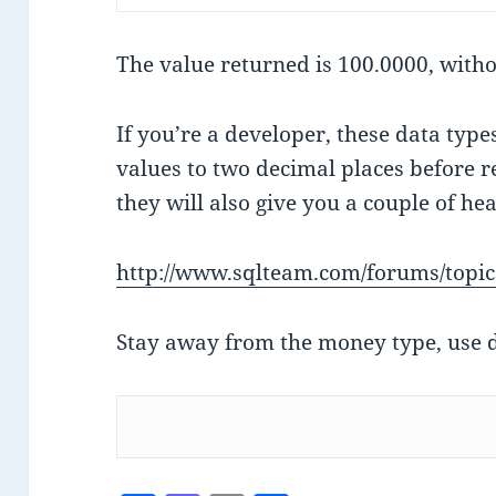
The value returned is 100.0000, with
If you’re a developer, these data typ
values to two decimal places before r
they will also give you a couple of he
http://www.sqlteam.com/forums/topi
Stay away from the money type, use d