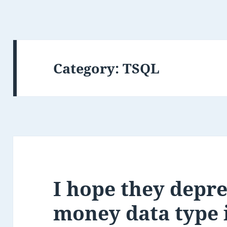
Category:
TSQL
I hope they depre
money data type 