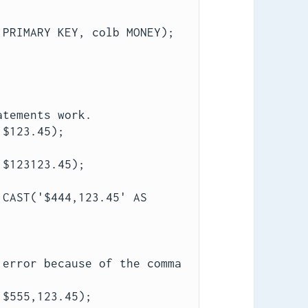
 PRIMARY KEY, colb MONEY);
atements work.
 $123.45);
 $123123.45);
CAST('$444,123.45' AS 
 error because of the comma
.
 $555,123.45);