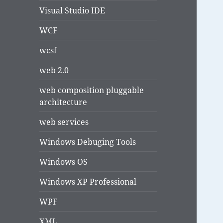
Visual Studio IDE
WCF
wcsf
web 2.0
web composition pluggable
architecture
web services
Windows Debuging Tools
Windows OS
Windows XP Professional
WPF
XML