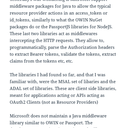
middleware packages for Java to allow the typical
resource provider actions in an access_token or
id_tokens, similarly to what the OWIN NuGet
packages do or the PassportJS libraries for NodeJS.
These last two libraries act as middlewares
intercepting the HTTP requests. They allow to,
programmatically, parse the Authorization headers
to extract Bearer tokens, validate the tokens, extract
claims from the tokens etc, etc.
The libraries I had found so far, and that I was
familiar with, were the MSAL set of libaries and the
ADAL set of libraries. These are client side libraries,
meant for applications acting or APIs acting as
OAuth2 Clients (not as Resource Providers)
Microsoft does not maintain a Java middleware
library similar to OWIN or Passport. The