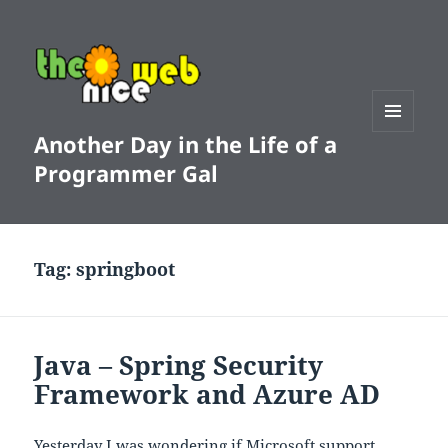
Another Day in the Life of a
MENU
AND
Programmer Gal
WIDGETS
Tag:
springboot
Java – Spring Security
Framework and Azure AD
Yesterday I was wondering if Microsoft support