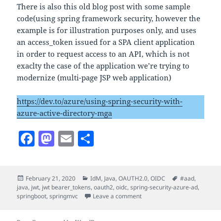
There is also this old blog post with some sample
code(using spring framework security, however the
example is for illustration purposes only, and uses
an access_token issued for a SPA client application
in order to request access to an API, which is not
exaclty the case of the application we’re trying to
modernize (multi-page JSP web application)
https://dev.to/azure/using-spring-security-with-
azure-active-directory-mga
F
M
E
S
a
as
m
h
c
to
ai
a
Posted
Categories
Tags
February 21, 2020
IdM
,
Java
,
OAUTH2.0
,
OIDC
#aad
,
e
d
l
re
on
java
,
jwt
,
jwt bearer_tokens
,
oauth2
,
oidc
,
spring-security-azure-ad
,
b
o
on Java – Spring Security F
springboot
,
springmvc
Leave a comment
o
n