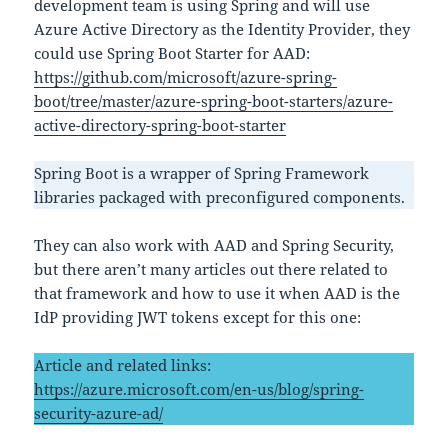
development team is using Spring and will use
Azure Active Directory as the Identity Provider, they
could use Spring Boot Starter for AAD:
https://github.com/microsoft/azure-spring-
boot/tree/master/azure-spring-boot-starters/azure-
active-directory-spring-boot-starter
Spring Boot is a wrapper of Spring Framework
libraries packaged with preconfigured components.
They can also work with AAD and Spring Security,
but there aren’t many articles out there related to
that framework and how to use it when AAD is the
IdP providing JWT tokens except for this one:
Article and related links:
https://azure.microsoft.com/en-us/blog/spring-
security-azure-ad/