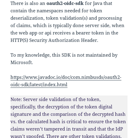
There is also an
oauth2-oidc-sdk
for Java that
contain the namespaces needed for token
deserialization, token validation(s) and processing
of claims, which is typically done server side, when
the web app or api receives a bearer token in the
HTTP(S) Security Authorization Header.
To my knowledge, this SDK is not maintained by
Microsoft.
https://www.javadoc.io/doc/com.nimbusds/oauth2-
oidc-sdk/latest/index.html
Note: Server side validation of the token,
specifically, the decryption of the token digital
signature and the comparison of the decrypted hash
vs. the calculated hash is critical to ensure the token
claims weren’t tampered in transit and that the IdP
wasn’t spoofed. There are other token validations,