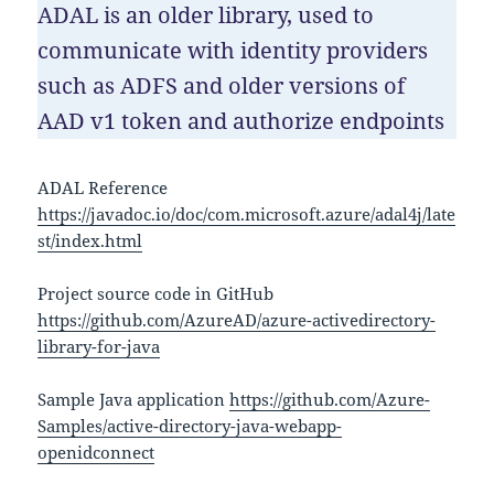
ADAL is an older library, used to
communicate with identity providers
such as ADFS and older versions of
AAD v1 token and authorize endpoints
ADAL Reference
https://javadoc.io/doc/com.microsoft.azure/adal4j/late
st/index.html
Project source code in GitHub
https://github.com/AzureAD/azure-activedirectory-
library-for-java
Sample Java application
https://github.com/Azure-
Samples/active-directory-java-webapp-
openidconnect