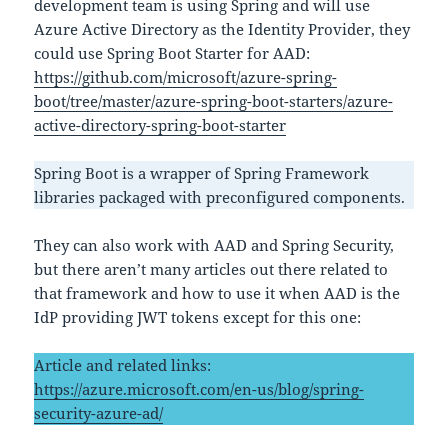
development team is using Spring and will use
Azure Active Directory as the Identity Provider, they
could use Spring Boot Starter for AAD:
https://github.com/microsoft/azure-spring-
boot/tree/master/azure-spring-boot-starters/azure-
active-directory-spring-boot-starter
Spring Boot is a wrapper of Spring Framework
libraries packaged with preconfigured components.
They can also work with AAD and Spring Security,
but there aren’t many articles out there related to
that framework and how to use it when AAD is the
IdP providing JWT tokens except for this one:
Article and related links:
https://azure.microsoft.com/en-us/blog/spring-
security-azure-ad/