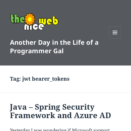
Another Day in the Life of a
MENU
AND
Programmer Gal
WIDGETS
Tag:
jwt bearer_tokens
Java – Spring Security
Framework and Azure AD
Yesterday I was wondering if Microsoft support