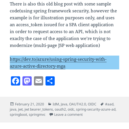
There is also this old blog post with some sample
code(using spring framework security, however the
example is for illustration purposes only, and uses
an access_token issued for a SPA client application
in order to request access to an API, which is not
exaclty the case of the application we’re trying to
modernize (multi-page JSP web application)
https://dev.to/azure/using-spring-security-with-
azure-active-directory-mga
F
M
E
S
a
as
m
h
c
to
ai
a
Posted
Categories
Tags
February 21, 2020
IdM
,
Java
,
OAUTH2.0
,
OIDC
#aad
,
e
d
l
re
on
java
,
jwt
,
jwt bearer_tokens
,
oauth2
,
oidc
,
spring-security-azure-ad
,
b
o
on Java – Spring Security F
springboot
,
springmvc
Leave a comment
o
n