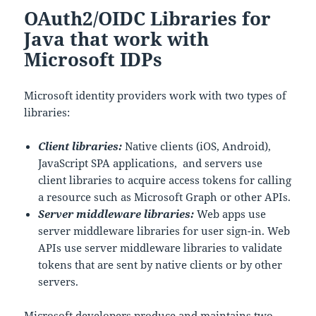
o
OAuth2/OIDC Libraries for
k
Java that work with
Microsoft IDPs
Microsoft identity providers work with two types of
libraries:
Client libraries:
Native clients (iOS, Android),
JavaScript SPA applications, and servers use
client libraries to acquire access tokens for calling
a resource such as Microsoft Graph or other APIs.
Server middleware libraries:
Web apps use
server middleware libraries for user sign-in. Web
APIs use server middleware libraries to validate
tokens that are sent by native clients or by other
servers.
Microsoft developers produce and maintains two