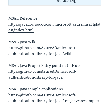
as MSAL4J)
MSAL Reference:
https://javadoc.io/doc/com.microsoft.azure/msal4j/lat
est/index.html
MSAL Java Wiki
https://github.com/AzureAD/microsoft-
authentication-library-for-java/wiki
MSAL Java Project Entry point in GitHub
https://github.com/AzureAD/microsoft-
authentication-library-for-java
MSAL Java sample applications
https://github.com/AzureAD/microsoft-
authentication-library-for-java/tree/dev/src/samples