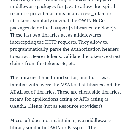
middleware packages for Java to allow the typical
resource provider actions in an access_token or
id_tokens, similarly to what the OWIN NuGet
packages do or the PassportJS libraries for NodeJS.
These last two libraries act as middlewares
intercepting the HTTP requests. They allow to,
programmatically, parse the Authorization headers
to extract Bearer tokens, validate the tokens, extract
claims from the tokens etc, etc.
The libraries I had found so far, and that I was
familiar with, were the MSAL set of libaries and the
ADAL set of libraries. These are client side libraries,
meant for applications acting or APIs acting as
OAuth2 Clients (not as Resource Providers)
Microsoft does not maintain a Java middleware
library similar to OWIN or Passport. The