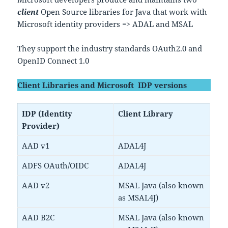
client
Open Source libraries for Java that work with
Microsoft identity providers => ADAL and MSAL
They support the industry standards OAuth2.0 and
OpenID Connect 1.0
Client Libraries and Microsoft IDP versions
IDP (Identity
Client Library
Provider)
AAD v1
ADAL4J
ADFS OAuth/OIDC
ADAL4J
AAD v2
MSAL Java (also known
as MSAL4J)
AAD B2C
MSAL Java (also known