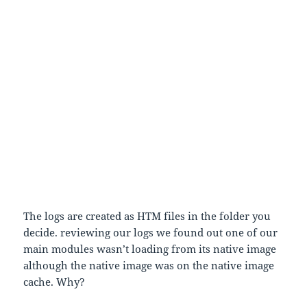
1) Go to regedit
2)
HKEY_LOCAL_MACHINE\Software\Microsoft\Fusion
3) Click on the right pane and new -> string value
4) Name it LogPath,click it in the value write
C:\MyLog
5) Again right click the right pane
6) go for new DWord value,name it ForceLog
7) click it and give Value “1”
8) Then create a folder in C drive with the name
MyLogs
9) Run the app and logs will be created
The logs are created as HTM files in the folder you
decide. reviewing our logs we found out one of our
main modules wasn’t loading from its native image
although the native image was on the native image
cache. Why?