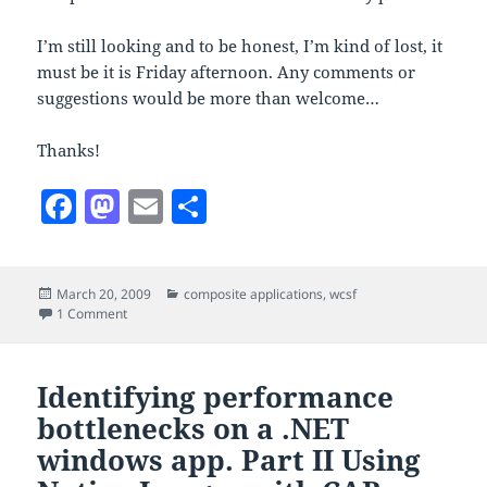
I’m still looking and to be honest, I’m kind of lost, it
must be it is Friday afternoon. Any comments or
suggestions would be more than welcome…
Thanks!
F
M
E
S
a
as
m
h
c
to
ai
a
Posted
Categories
March 20, 2009
composite applications
,
wcsf
e
d
l
re
on
on WCSF falling short on composing web applications?
1 Comment
b
o
o
n
Identifying performance
o
bottlenecks on a .NET
k
windows app. Part II Using