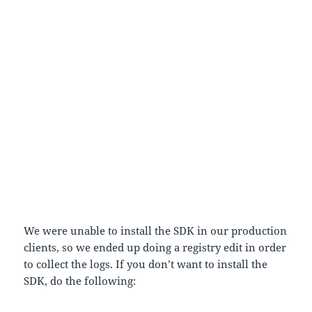
2. If it shows up any entry click on the list box click
on Delete All.
3. Click on Settings and choose Log all binds to disk
and check Enable custom log path
4. And in the Custom log path edit box type
C:\FusionLog
5. In C: drive create a new folder and name it
FusionLog
6. Now run the application and execute scenarios
where we are seeing JIT-ing
7. Now when you browse to C:\FusionLog you would
see couple of folders.
We were unable to install the SDK in our production
clients, so we ended up doing a registry edit in order
to collect the logs. If you don’t want to install the
SDK, do the following: