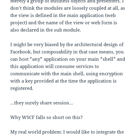
merely a group of business objects and presenters. I
don’t think the modules are loosely coupled at all, as
the view is defined in the main application (web
project) and the name of the view or web form is
also declared in the sub module.
I might be very biased by the architectural design of
Facebook, but composability in that case means, you
can host *any* application on your main *shell* and
this application will consume services to
communicate with the main shell, using encryption
with a key provided at the time the application is
registered.
…they surely share session…
Why WSCF falls so short on this?
My real world problem: I would like to integrate the