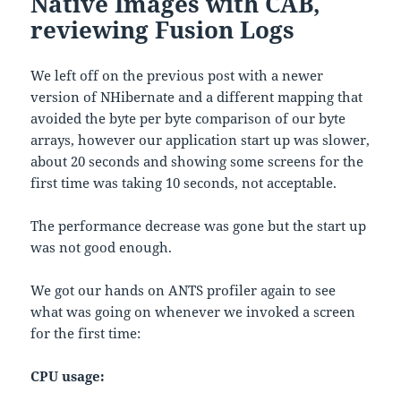
Native Images with CAB,
reviewing Fusion Logs
We left off on the previous post with a newer
version of NHibernate and a different mapping that
avoided the byte per byte comparison of our byte
arrays, however our application start up was slower,
about 20 seconds and showing some screens for the
first time was taking 10 seconds, not acceptable.
The performance decrease was gone but the start up
was not good enough.
We got our hands on ANTS profiler again to see
what was going on whenever we invoked a screen
for the first time:
CPU usage: