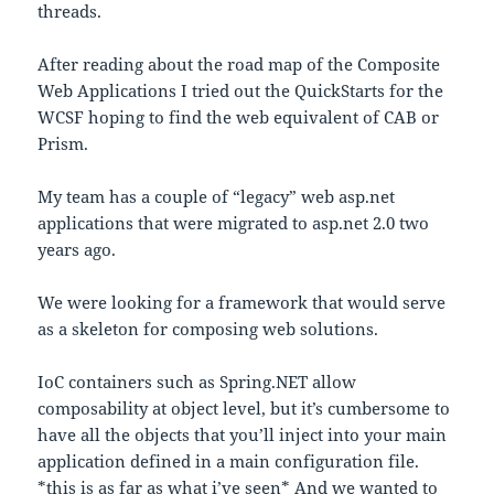
threads.
After reading about the road map of the Composite
Web Applications I tried out the QuickStarts for the
WCSF hoping to find the web equivalent of CAB or
Prism.
My team has a couple of “legacy” web asp.net
applications that were migrated to asp.net 2.0 two
years ago.
We were looking for a framework that would serve
as a skeleton for composing web solutions.
IoC containers such as Spring.NET allow
composability at object level, but it’s cumbersome to
have all the objects that you’ll inject into your main
application defined in a main configuration file.
*this is as far as what i’ve seen* And we wanted to