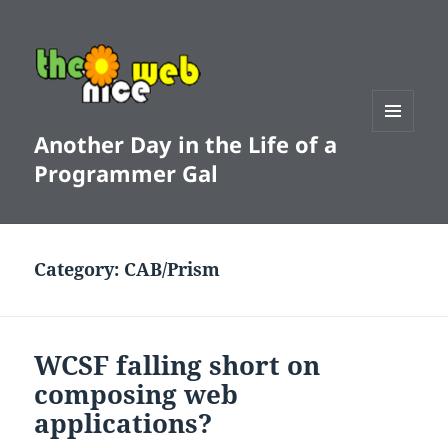
Another Day in the Life of a
MENU
AND
Programmer Gal
WIDGETS
Category:
CAB/Prism
WCSF falling short on
composing web
applications?