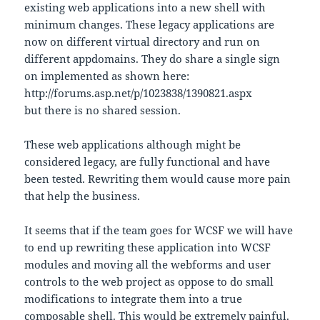
existing web applications into a new shell with
minimum changes. These legacy applications are
now on different virtual directory and run on
different appdomains. They do share a single sign
on implemented as shown here:
http://forums.asp.net/p/1023838/1390821.aspx
but there is no shared session.
These web applications although might be
considered legacy, are fully functional and have
been tested. Rewriting them would cause more pain
that help the business.
It seems that if the team goes for WCSF we will have
to end up rewriting these application into WCSF
modules and moving all the webforms and user
controls to the web project as oppose to do small
modifications to integrate them into a true
composable shell. This would be extremely painful.