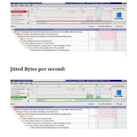
Jitted Bytes per second: