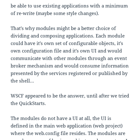
be able to use existing applications with a minimum
of re-write (maybe some style changes).
That’s why modules might be a better choice of
dividing and composing applications. Each module
could have it’s own set of configurable objects, it’s
own configuration file and it’s own UI and would
communicate with other modules through an event
broker mechanism and would consume information
presented by the services registered or published by
the shell…
WSCF appeared to be the answer, until after we tried
the QuickStarts.
The modules do not have a UI at all, the UI is
defined in the main web application (web project)
where the web.config file resides. The modules are