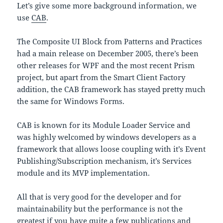
Let’s give some more background information, we
use
CAB
.
The Composite UI Block from Patterns and Practices
had a main release on December 2005, there’s been
other releases for WPF and the most recent Prism
project, but apart from the Smart Client Factory
addition, the CAB framework has stayed pretty much
the same for Windows Forms.
CAB is known for its Module Loader Service and
was highly welcomed by windows developers as a
framework that allows loose coupling with it’s Event
Publishing/Subscription mechanism, it’s Services
module and its MVP implementation.
All that is very good for the developer and for
maintainability but the performance is not the
greatest if you have quite a few publications and