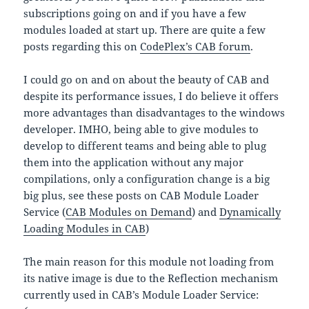
subscriptions going on and if you have a few
modules loaded at start up. There are quite a few
posts regarding this on
CodePlex’s CAB forum
.
I could go on and on about the beauty of CAB and
despite its performance issues, I do believe it offers
more advantages than disadvantages to the windows
developer. IMHO, being able to give modules to
develop to different teams and being able to plug
them into the application without any major
compilations, only a configuration change is a big
big plus, see these posts on CAB Module Loader
Service (
CAB Modules on Demand
) and
Dynamically
Loading Modules in CAB
)
The main reason for this module not loading from
its native image is due to the Reflection mechanism
currently used in CAB’s Module Loader Service: