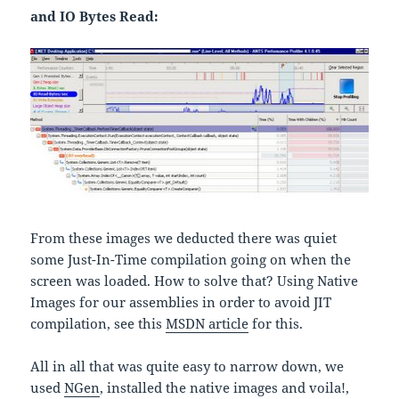
and IO Bytes Read:
From these images we deducted there was quiet
some Just-In-Time compilation going on when the
screen was loaded. How to solve that? Using Native
Images for our assemblies in order to avoid JIT
compilation, see this
MSDN article
for this.
All in all that was quite easy to narrow down, we
used
NGen
, installed the native images and voila!,