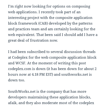
I’m right now looking for options on composing
web applications. I recently took part of an
interesting project with the composite application
block framework (CAB) developed by the patterns
and practices team and am certainly looking for the
web equivalent. That been said I should add I have a
great deal of frustration now.
I had been subscribed to several discussion threads
at Codeplex for the web composite application block
and WCSF. At the moment of writing this post
codeplex.com is down (it has been down for about 2
hours now at 4.18 PM EST) and southworks.net is
down too.
SouthWorks.net is the company that has more
developers maintaining these application blocks,
afaik, and they also moderate most of the codeplex