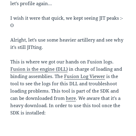
let’s profile again…
I wish it were that quick, we kept seeing JIT peaks :-
O
Alright, let’s use some heavier artillery and see why
it’s still JITting.
This is where we got our hands on Fusion logs.
Fusion is the engine (DLL)
in charge of loading and
binding assemblies. The
Fusion Log Viewer
is the
tool to see the logs for this DLL and troubleshoot
loading problems. This tool is part of the SDK and
can be downloaded from
here
. We aware that it’s a
heavy download. In order to use this tool once the
SDK is installed:
1. Open in Fuslogvw.exe in folder C:\Program
Files\Microsoft Visual Studio 8\SDK\v2.0\Bin