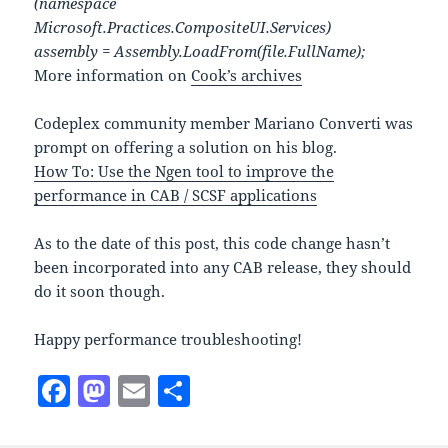
(namespace
Microsoft.Practices.CompositeUI.Services)
assembly = Assembly.LoadFrom(file.FullName);
More information on
Cook’s archives
Codeplex community member Mariano Converti was
prompt on offering a solution on his blog.
How To: Use the Ngen tool to improve the
performance in CAB / SCSF applications
As to the date of this post, this code change hasn’t
been incorporated into any CAB release, they should
do it soon though.
Happy performance troubleshooting!
F
M
E
S
a
as
m
h