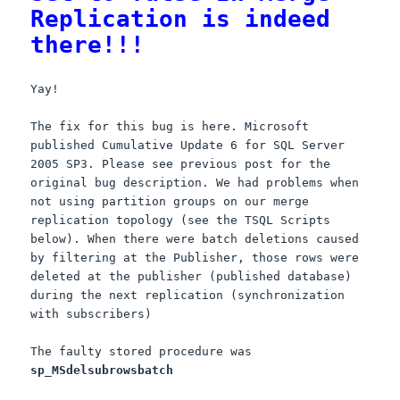
Replication is indeed
there!!!
Yay!
The fix for this bug is here. Microsoft
published Cumulative Update 6 for SQL Server
2005 SP3. Please see previous post for the
original bug description. We had problems when
not using partition groups on our merge
replication topology (see the TSQL Scripts
below). When there were batch deletions caused
by filtering at the Publisher, those rows were
deleted at the publisher (published database)
during the next replication (synchronization
with subscribers)
The faulty stored procedure was
sp_MSdelsubrowsbatch