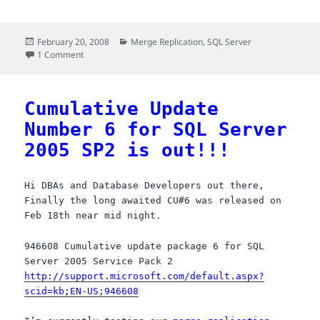
a
a
m
h
c
s
a
a
Posted
Categories
February 20, 2008
Merge Replication
,
SQL Server
e
t
i
r
on
on The fix for batch deletions at Publisher when use_partitio
1 Comment
b
o
l
e
o
d
Cumulative Update
o
o
Number 6 for SQL Server
k
n
2005 SP2 is out!!!
Hi DBAs and Database Developers out there,
Finally the long awaited CU#6 was released on
Feb 18th near mid night.
946608 Cumulative update package 6 for SQL
Server 2005 Service Pack 2
http://support.microsoft.com/default.aspx?
scid=kb;EN-US;946608