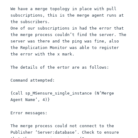
We have a merge topology in place with pull
subscriptions, this is the merge agent runs at
the subscribers.
One of our subscriptions in had the error that
the merge process couldn’t find the server. The
server was there and the ping was fine, also
the Replication Monitor was able to register
the error with the x mark.
The details of the ertor are as follows:
Command attempted:
{call sp_MSensure_single_instance (N’Merge
Agent Name’, 4)}
Error messages:
The merge process could not connect to the
Publisher ‘Server:database’. Check to ensure