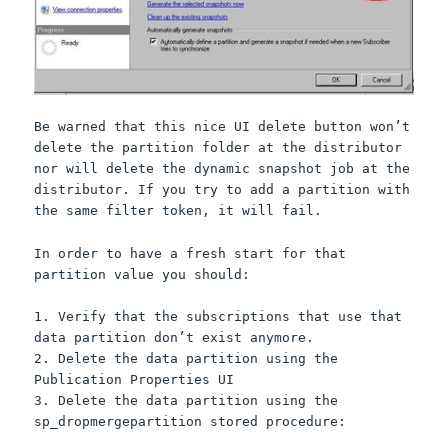
Be warned that this nice UI delete button won’t
delete the partition folder at the distributor
nor will delete the dynamic snapshot job at the
distributor. If you try to add a partition with
the same filter token, it will fail.
In order to have a fresh start for that
partition value you should:
1. Verify that the subscriptions that use that
data partition don’t exist anymore.
2. Delete the data partition using the
Publication Properties UI
3. Delete the data partition using the
sp_dropmergepartition stored procedure: