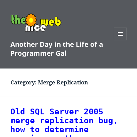
Another Day in the Life of a
MENU
AND
Programmer Gal
WIDGETS
Category:
Merge Replication
Old SQL Server 2005
merge replication bug,
how to determine