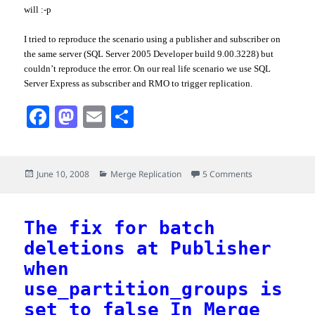
will :-p
I tried to reproduce the scenario using a publisher and subscriber on
the same server (
SQL
Server 2005 Developer build 9.00.3228) but
couldn
’t reproduce the error. On our real life scenario we use
SQL
Server Express as subscriber and
RMO
to trigger replication.
F
M
E
S
a
a
m
h
c
s
a
a
Posted
Categories
on Compressed s
June 10, 2008
Merge Replication
5 Comments
e
t
i
r
on
b
o
l
e
o
d
The fix for batch
deletions at Publisher
o
o
when
k
n
use_partition_groups is
set to false In Merge