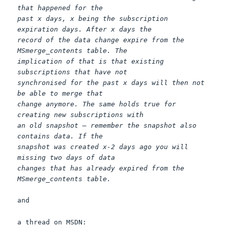
that happened for the
past x days, x being the subscription
expiration days. After x days the
record of the data change expire from the
MSmerge_contents table. The
implication of that is that existing
subscriptions that have not
synchronised for the past x days will then not
be able to merge that
change anymore. The same holds true for
creating new subscriptions with
an old snapshot – remember the snapshot also
contains data. If the
snapshot was created x-2 days ago you will
missing two days of data
changes that has already expired from the
MSmerge_contents table.
and
a thread on MSDN: