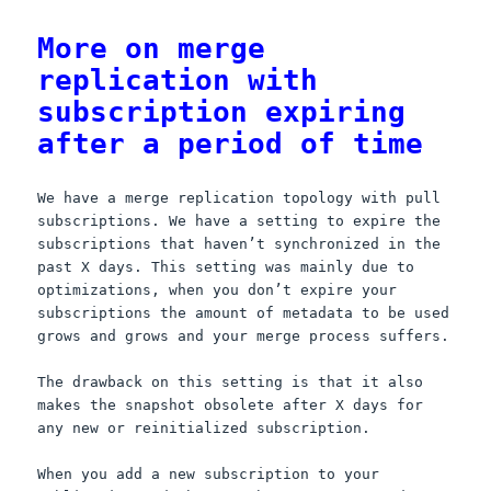
o
d
More on merge
o
o
replication with
k
n
subscription expiring
after a period of time
We have a merge replication topology with pull
subscriptions. We have a setting to expire the
subscriptions that haven’t synchronized in the
past X days. This setting was mainly due to
optimizations, when you don’t expire your
subscriptions the amount of metadata to be used
grows and grows and your merge process suffers.
The drawback on this setting is that it also
makes the snapshot obsolete after X days for
any new or reinitialized subscription.
When you add a new subscription to your