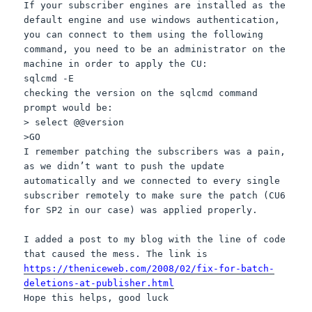
If your subscriber engines are installed as the
default engine and use windows authentication,
you can connect to them using the following
command, you need to be an administrator on the
machine in order to apply the CU:
sqlcmd -E
checking the version on the sqlcmd command
prompt would be:
> select @@version
>GO
I remember patching the subscribers was a pain,
as we didn’t want to push the update
automatically and we connected to every single
subscriber remotely to make sure the patch (CU6
for SP2 in our case) was applied properly.
I added a post to my blog with the line of code
that caused the mess. The link is
https://theniceweb.com/2008/02/fix-for-batch-
deletions-at-publisher.html
Hope this helps, good luck