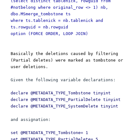
(select distinct tablenick, rowguid from
#notbelong where original_row <> 1) nb,
dbo.MSmerge_tombstone ts
where ts.tablenick = nb.tablenick and
ts.rowguid = nb.rowguid
option (FORCE ORDER, LOOP JOIN)
Basically the deletions caused by filtering
(Partial deletes) were marked as tombstone or
user deletions.
Given the following variable declarations:
declare @METADATA_TYPE_Tombstone tinyint
declare @METADATA_TYPE_PartialDelete tinyint
declare @METADATA_TYPE_SystemDelete tinyint
and assignation:
set @METADATA_TYPE_Tombstone= 1
set @METADATA_TYPE_PartialDelete= 5