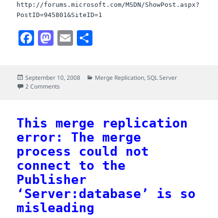
http://forums.microsoft.com/MSDN/ShowPost.aspx?
PostID=945801&SiteID=1
F
M
E
S
a
a
m
h
c
s
a
a
Posted
Categories
September 10, 2008
Merge Replication
,
SQL Server
e
t
i
r
on
on More on merge replication with subscription expiring af
2 Comments
b
o
l
e
o
d
This merge replication
o
o
error: The merge
k
n
process could not
connect to the
Publisher
‘Server:database’ is so
misleading