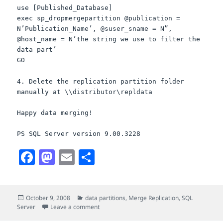
use [Published_Database]
exec sp_dropmergepartition @publication =
N’Publication_Name’, @suser_sname = N”,
@host_name = N’the string we use to filter the
data part’
GO
4. Delete the replication partition folder
manually at \\distributor\repldata
Happy data merging!
PS SQL Server version 9.00.3228
F
M
E
S
a
a
m
h
c
s
a
a
Posted
Categories
October 9, 2008
data partitions
,
Merge Replication
,
SQL
e
t
i
r
on
on If you delete a data partition on a merge 
Server
Leave a comment
b
o
l
e