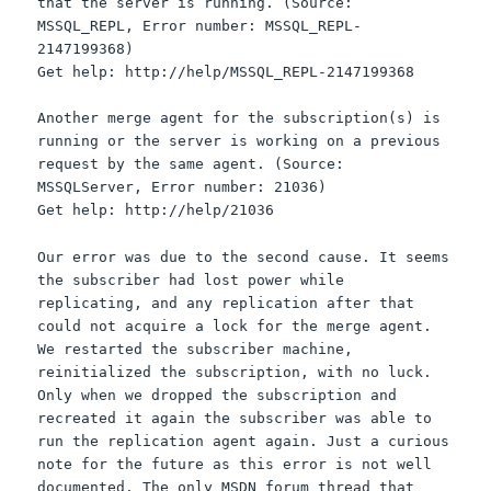
that the server is running. (Source:
MSSQL_REPL, Error number: MSSQL_REPL-
2147199368)
Get help: http://help/MSSQL_REPL-2147199368
Another merge agent for the subscription(s) is
running or the server is working on a previous
request by the same agent. (Source:
MSSQLServer, Error number: 21036)
Get help: http://help/21036
Our error was due to the second cause. It seems
the subscriber had lost power while
replicating, and any replication after that
could not acquire a lock for the merge agent.
We restarted the subscriber machine,
reinitialized the subscription, with no luck.
Only when we dropped the subscription and
recreated it again the subscriber was able to
run the replication agent again. Just a curious
note for the future as this error is not well
documented. The only MSDN forum thread that