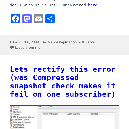
deals with is is still unanswered
here…
F
M
E
S
a
a
m
h
c
s
a
a
Posted
Categories
August 6, 2008
Merge Replication
,
SQL Server
e
t
i
r
on
on This merge replication error: The merge process co
Leave a comment
b
o
l
e
o
d
Lets rectify this error
o
o
(was Compressed
k
n
snapshot check makes it
fail on one subscriber)