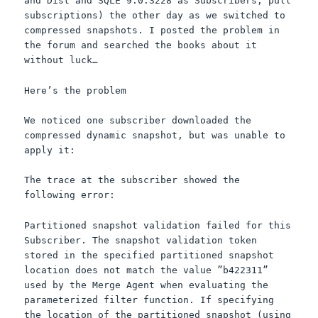
and Dist and
SQLE
9.0.3228 as Subscribers, pull
subscriptions) the other day as we switched to
compressed snapshots. I posted the problem in
the forum and searched the books about it
without luck…
Here’s the problem
We noticed one subscriber downloaded the
compressed dynamic snapshot, but was unable to
apply it:
The trace at the subscriber showed the
following error:
Partitioned snapshot validation failed for this
Subscriber. The snapshot validation token
stored in the specified partitioned snapshot
location does not match the value ”b422311”
used by the Merge Agent when evaluating the
parameterized
filter function. If specifying
the location of the partitioned snapshot (using