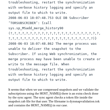
troubleshooting, restart the synchronization
with verbose history logging and specify an
output file to which to write.
2008-06-03 18:07:48.753 OLE DB Subscriber
‘
TORSUBSCRIBER
‘: {call
sys
.
sp
_
MSadd
_merge_history90
(?,?,?,?,?,?,?,?,?,?,?,?,?,?,?,?,?,?,?,?,?,?,?,
?,?,?,?,?,?,?,?,?,?,?,?,?,?,?,?,?,?,?,?,?,?)}
2008-06-03 18:07:48.862 The merge process was
unable to deliver the snapshot to the
Subscriber. If using Web synchronization, the
merge process may have been unable to create or
write to the message file. When
troubleshooting, restart the synchronization
with verbose history logging and specify an
output file to which to write.
It seems that when we use compressed snapshots and we validate the
subscriptions using the HOST_NAME() there is an extra check done
by the sync agent. The sync agent checks a token file inside the
snapshot.cab file for that user. The
filename
is
dynsnapvalidation
.
tok
and contains the HOST_NAME() in our case.