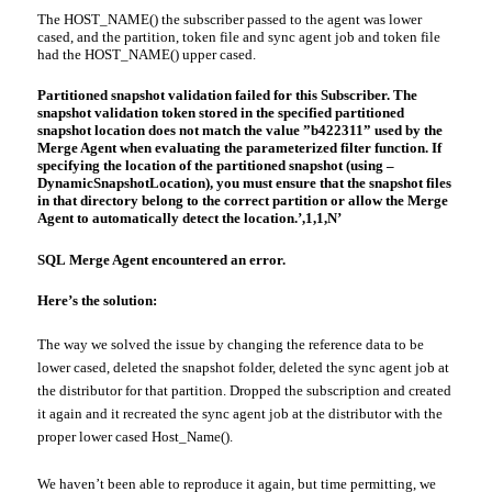
The HOST_NAME() the subscriber passed to the agent was
lower
cased
, and the partition, token file and sync agent job and token file
had the HOST_NAME()
upper cased
.
Partitioned snapshot validation failed for this Subscriber. The
snapshot validation token stored in the specified partitioned
snapshot location does not match the value ”b422311” used by the
Merge Agent when evaluating the
parameterized
filter function. If
specifying the location of the partitioned snapshot (using –
DynamicSnapshotLocation
), you must ensure that the snapshot files
in that directory belong to the correct partition or allow the Merge
Agent to automatically detect the location.’,1,1,N’
SQL
Merge Agent encountered an error.
Here’s the solution:
The way we solved the issue by changing the reference data to be
lower cased
, deleted the snapshot folder, deleted the sync agent job at
the distributor for that partition. Dropped the subscription
and created
it again and it recreated the sync agent job at the distributor with the
proper lower cased Host_Name().
We haven’t been able to reproduce it again, but time permitting, we