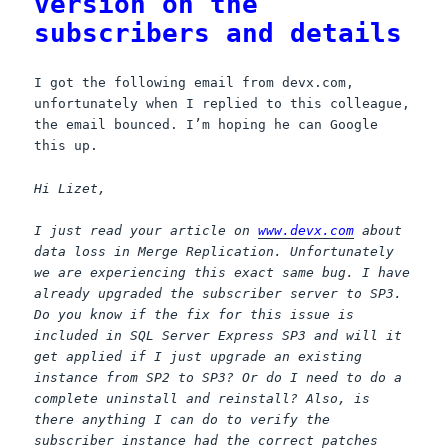
version on the
subscribers and details
I got the following email from devx.com,
unfortunately when I replied to this colleague,
the email bounced. I’m hoping he can Google
this up.
Hi Lizet,
I just read your article on
www.devx.com
about
data loss in Merge Replication. Unfortunately
we are experiencing this exact same bug. I have
already upgraded the subscriber server to SP3.
Do you know if the fix for this issue is
included in SQL Server Express SP3 and will it
get applied if I just upgrade an existing
instance from SP2 to SP3? Or do I need to do a
complete uninstall and reinstall? Also, is
there anything I can do to verify the
subscriber instance had the correct patches