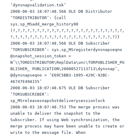
‘
dynsnapvalidation
.
tok
‘
2008-06-03 18:07:48.566 OLE DB Distributor
‘
TORDISTRIBUTOR
‘: {call
sys
.
sp
_
MSadd
_merge_history90
(?,?,?,?,?,?,?,?,?,?,?,?,?,?,?,?,?,?,?,?,?,?,?,
?,?,?,?,?,?,?,?,?,?,?,?,?,?,?,?,?,?,?,?,?,?)}
2008-06-03 18:07:48.566 OLE DB Subscriber
‘
TORSUBSCRIBER
‘:
sys
.
sp
_
MSregisterdynsnapseqno
@snapshot_session_token =
N’\\
TORDISTRIBUTOR
\
ReplData
\
unc
\
TORPUBLISHER
_PU
BLISHER_ PUBLICATION\20080527113713\
dynsnap
‘,
@
dynsnapseqno
= ‘E69C5BB3-1095-429C-92BC-
46747E49A155’
2008-06-03 18:07:48.675 OLE DB Subscriber
‘
TORSUBSCRIBER
‘:
sp
_
MSreleasesnapshotdeliverysessionlock
2008-06-03 18:07:48.753 The merge process was
unable to deliver the snapshot to the
Subscriber. If using Web synchronization, the
merge process may have been unable to create or
write to the message file. When