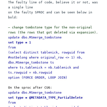
The faulty line of code, believe it or not, was
a single line
on the faulty SPROC and can be seen below in
bold:
— change tombstone type for the non-original
rows (the rows that got deleted via expansion).
update dbo.MSmerge_tombstone
set type = 1
from
(select distinct tablenick, rowguid from
#notbelong where original_row <> 1) nb,
dbo.MSmerge_tombstone ts
where ts.tablenick = nb.tablenick and
ts.rowguid = nb.rowguid
option (FORCE ORDER, LOOP JOIN)
On the sproc after CU6:
update dbo.MSmerge_tombstone
set type = @METADATA_TYPE_PartialDelete
from