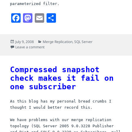
parameterized filter.
F
M
E
S
a
a
m
h
c
s
a
a
Posted
Categories
July 9, 2008
Merge Replication
,
SQL Server
e
t
i
r
on
on Lets rectify this error (was Compressed snapshot c
Leave a comment
b
o
l
e
o
d
Compressed snapshot
o
o
check makes it fail on
k
n
one subscriber
As this blog has my personal bread crumbs I
thought I would better record this.
We have problems with our merge replication
topology (
SQL
Server 2005 9.0.3228 Publisher