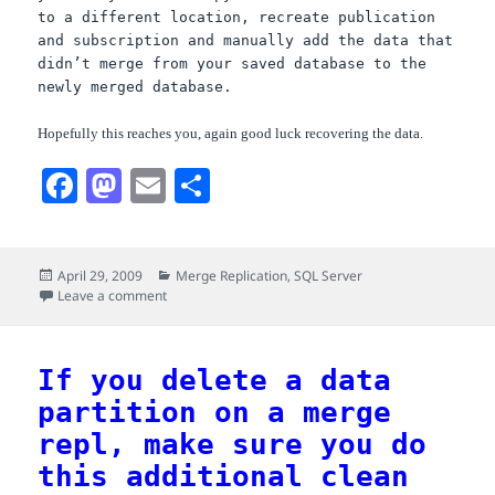
to a different location, recreate publication
and subscription and manually add the data that
didn’t merge from your saved database to the
newly merged database.
Hopefully this reaches you, again good luck recovering the data.
F
M
E
S
a
a
m
h
c
s
a
a
Posted
Categories
April 29, 2009
Merge Replication
,
SQL Server
e
t
i
r
on
on Old SQL Server 2005 merge replication bug, how to
Leave a comment
b
o
l
e
o
d
If you delete a data
o
o
partition on a merge
k
n
repl, make sure you do
this additional clean