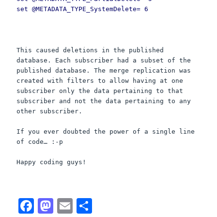
set @METADATA_TYPE_SystemDelete= 6
This caused deletions in the published
database. Each subscriber had a subset of the
published database. The merge replication was
created with filters to allow having at one
subscriber only the data pertaining to that
subscriber and not the data pertaining to any
other subscriber.
If you ever doubted the power of a single line
of code… :-p
Happy coding guys!
F
M
E
S