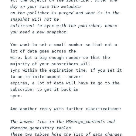
all the objects on the subscriber. After one
day in your case the metadata
on the publisher is purged and what is in the
snapshot will not be
sufficient to sync with the publisher, hence
you need a new snapshot.
You want to set a small number so that not a
lot of data goes across the
wire, but a big enough number so that the
majority of your subscribers will
sync within the expiration time. If you set it
to an infinite amount – never
expires, a lot of data will have to go to the
subscriber to get it back in
sync.
And another reply with further clarifications:
The answer lies in the MSmerge_contents and
MSmerge_genhistory tables.
These two tables hold the list of data changes