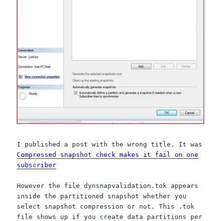
I published a post with the wrong title. It was
Compressed snapshot check makes it fail on one
subscriber
However the file dynsnapvalidation.tok appears
inside the partitioned snapshot whether you
select snapshot compression or not. This .tok
file shows up if you create data partitions per