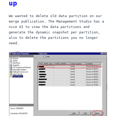
up
We wanted to delete old data partition on our
merge publication. The Management Studio has a
nice UI to view the data partitions and
generate the dynamic snapshot per partition,
also to delete the partitions you no longer
need.