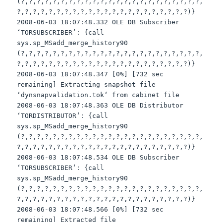
(?,?,?,?,?,?,?,?,?,?,?,?,?,?,?,?,?,?,?,?,?,?,?,
?,?,?,?,?,?,?,?,?,?,?,?,?,?,?,?,?,?,?,?,?,?)}
2008-06-03 18:07:48.332 OLE DB Subscriber
‘
TORSUBSCRIBER
‘: {call
sys
.
sp
_
MSadd
_merge_history90
(?,?,?,?,?,?,?,?,?,?,?,?,?,?,?,?,?,?,?,?,?,?,?,
?,?,?,?,?,?,?,?,?,?,?,?,?,?,?,?,?,?,?,?,?,?)}
2008-06-03 18:07:48.347 [0%] [732 sec
remaining] Extracting snapshot file
‘
dynsnapvalidation
.
tok
‘ from cabinet file
2008-06-03 18:07:48.363 OLE DB Distributor
‘
TORDISTRIBUTOR
‘: {call
sys
.
sp
_
MSadd
_merge_history90
(?,?,?,?,?,?,?,?,?,?,?,?,?,?,?,?,?,?,?,?,?,?,?,
?,?,?,?,?,?,?,?,?,?,?,?,?,?,?,?,?,?,?,?,?,?)}
2008-06-03 18:07:48.534 OLE DB Subscriber
‘
TORSUBSCRIBER
‘: {call
sys
.
sp
_
MSadd
_merge_history90
(?,?,?,?,?,?,?,?,?,?,?,?,?,?,?,?,?,?,?,?,?,?,?,
?,?,?,?,?,?,?,?,?,?,?,?,?,?,?,?,?,?,?,?,?,?)}
2008-06-03 18:07:48.566 [0%] [732 sec
remaining] Extracted file