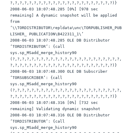
?,?,?,?,?,?,?,?,?,?,?,?,?,?,?,?,?,?,?,?,?,?)}
2008-06-03 18:07:48.285 [0%] [978 sec
remaining] A dynamic snapshot will be applied
from
‘\\
TORDISTRIBUTOR
\
repldata
\
unc
\
TORPUBLISHER
_PUB
LISHER_ PUBLICATION\B422311_1\’
2008-06-03 18:07:48.285 OLE DB Distributor
‘
TORDISTRIBUTOR
‘: {call
sys
.
sp
_
MSadd
_merge_history90
(?,?,?,?,?,?,?,?,?,?,?,?,?,?,?,?,?,?,?,?,?,?,?,
?,?,?,?,?,?,?,?,?,?,?,?,?,?,?,?,?,?,?,?,?,?)}
2008-06-03 18:07:48.300 OLE DB Subscriber
‘
TORSUBSCRIBER
‘: {call
sys
.
sp
_
MSadd
_merge_history90
(?,?,?,?,?,?,?,?,?,?,?,?,?,?,?,?,?,?,?,?,?,?,?,
?,?,?,?,?,?,?,?,?,?,?,?,?,?,?,?,?,?,?,?,?,?)}
2008-06-03 18:07:48.316 [0%] [732 sec
remaining] Validating dynamic snapshot
2008-06-03 18:07:48.316 OLE DB Distributor
‘
TORDISTRIBUTOR
‘: {call
sys
.
sp
_
MSadd
_merge_history90