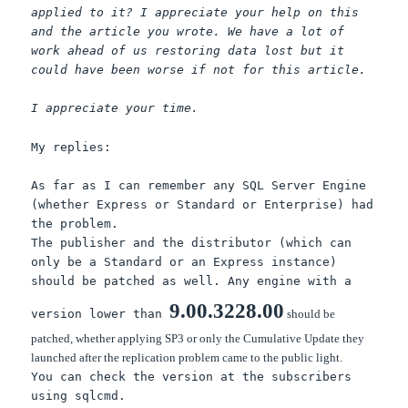
applied to it? I appreciate your help on this
and the article you wrote. We have a lot of
work ahead of us restoring data lost but it
could have been worse if not for this article.
I appreciate your time.
My replies:
As far as I can remember any SQL Server Engine
(whether Express or Standard or Enterprise) had
the problem.
The publisher and the distributor (which can
only be a Standard or an Express instance)
should be patched as well. Any engine with a
9.00.3228.00
version lower than
should be
patched, whether applying SP3 or only the Cumulative Update they
launched after the replication problem came to the public light.
You can check the version at the subscribers
using sqlcmd.