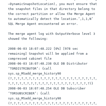
–
DynamicSnapshotLocation
), you must ensure that
the snapshot files in that directory belong to
the correct partition or allow the Merge Agent
to automatically detect the location.’,1,1,N’
SQL
Merge Agent encountered an error.
The merge agent log with
OutputVerbose
level 3
showed the following:
2008-06-03 18:07:48.222 [0%] [978 sec
remaining] Snapshot will be applied from a
compressed cabinet file
2008-06-03 18:07:48.238 OLE DB Distributor
‘
TORDISTRIBUTOR
‘: {call
sys
.
sp
_
MSadd
_merge_history90
(?,?,?,?,?,?,?,?,?,?,?,?,?,?,?,?,?,?,?,?,?,?,?,
?,?,?,?,?,?,?,?,?,?,?,?,?,?,?,?,?,?,?,?,?,?)}
2008-06-03 18:07:48.254 OLE DB Subscriber
‘
TORSUBSCRIBER
‘: {call
sys
.
sp
_
MSadd
_merge_history90
(?,?,?,?,?,?,?,?,?,?,?,?,?,?,?,?,?,?,?,?,?,?,?,