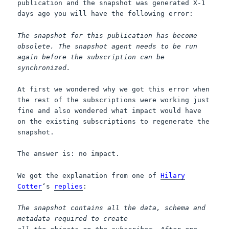
publication and the snapshot was generated X-1
days ago you will have the following error:
The snapshot for this publication has become
obsolete. The snapshot agent needs to be run
again before the subscription can be
synchronized.
At first we wondered why we got this error when
the rest of the subscriptions were working just
fine and also wondered what impact would have
on the existing subscriptions to regenerate the
snapshot.
The answer is: no impact.
We got the explanation from one of
Hilary
Cotter
‘s
replies
:
The snapshot contains all the data, schema and
metadata required to create