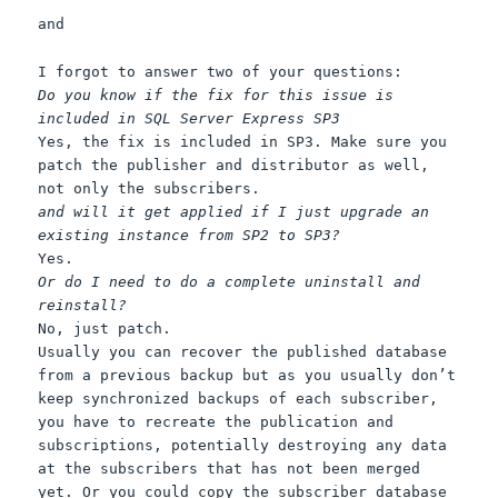
and
I forgot to answer two of your questions:
Do you know if the fix for this issue is
included in SQL Server Express SP3
Yes, the fix is included in SP3. Make sure you
patch the publisher and distributor as well,
not only the subscribers.
and will it get applied if I just upgrade an
existing instance from SP2 to SP3?
Yes.
Or do I need to do a complete uninstall and
reinstall?
No, just patch.
Usually you can recover the published database
from a previous backup but as you usually don’t
keep synchronized backups of each subscriber,
you have to recreate the publication and
subscriptions, potentially destroying any data
at the subscribers that has not been merged
yet. Or you could copy the subscriber database