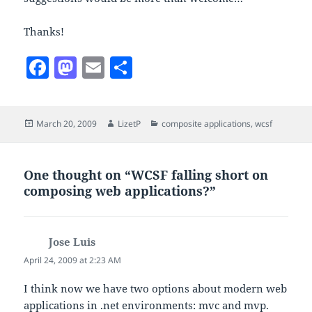
Thanks!
F
M
E
S
a
as
m
h
c
to
ai
a
Posted
Author
Categories
March 20, 2009
LizetP
composite applications
,
wcsf
e
d
l
re
on
b
o
o
n
One thought on “WCSF falling short on
composing web applications?”
o
k
Jose Luis
says:
April 24, 2009 at 2:23 AM
I think now we have two options about modern web
applications in .net environments: mvc and mvp.