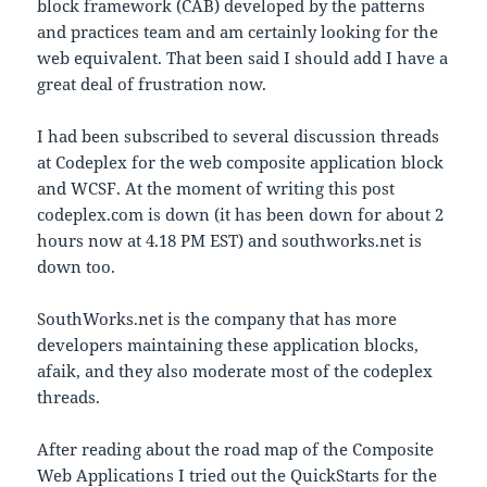
block framework (CAB) developed by the patterns
and practices team and am certainly looking for the
web equivalent. That been said I should add I have a
great deal of frustration now.
I had been subscribed to several discussion threads
at Codeplex for the web composite application block
and WCSF. At the moment of writing this post
codeplex.com is down (it has been down for about 2
hours now at 4.18 PM EST) and southworks.net is
down too.
SouthWorks.net is the company that has more
developers maintaining these application blocks,
afaik, and they also moderate most of the codeplex
threads.
After reading about the road map of the Composite
Web Applications I tried out the QuickStarts for the