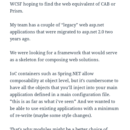
WCSF hoping to find the web equivalent of CAB or
Prism.
My team has a couple of “legacy” web asp.net
applications that were migrated to asp.net 2.0 two
years ago.
We were looking for a framework that would serve
as a skeleton for composing web solutions.
IoC containers such as Spring.NET allow
composability at object level, but it’s cumbersome to
have all the objects that you’ll inject into your main
application defined in a main configuration file.
*this is as far as what i’ve seen* And we wanted to
be able to use existing applications with a minimum
of re-write (maybe some style changes).
That’s why modules might be a better choice of