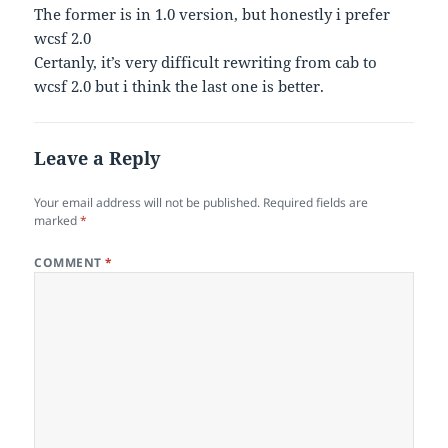
The former is in 1.0 version, but honestly i prefer
wcsf 2.0
Certanly, it’s very difficult rewriting from cab to
wcsf 2.0 but i think the last one is better.
Leave a Reply
Your email address will not be published.
Required fields are
marked
*
COMMENT
*