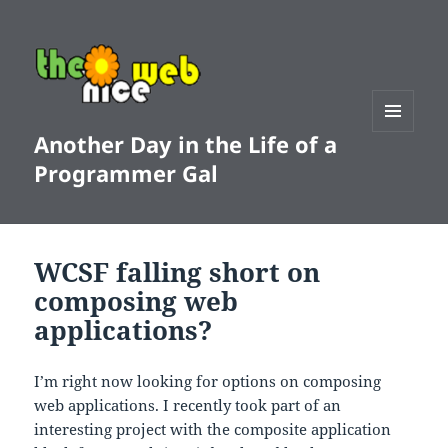
Another Day in the Life of a
MENU
AND
Programmer Gal
WIDGETS
WCSF falling short on
composing web
applications?
I’m right now looking for options on composing
web applications. I recently took part of an
interesting project with the composite application