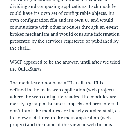
dividing and composing applications. Each module
could have it’s own set of configurable objects, it’s
own configuration file and it’s own UI and would
communicate with other modules through an event
broker mechanism and would consume information
presented by the services registered or published by
the shell…
WSCF appeared to be the answer, until after we tried
the QuickStarts.
The modules do not have a UI at all, the UI is
defined in the main web application (web project)
where the web.config file resides. The modules are
merely a group of business objects and presenters. I
don’t think the modules are loosely coupled at all, as
the view is defined in the main application (web
project) and the name of the view or web form is