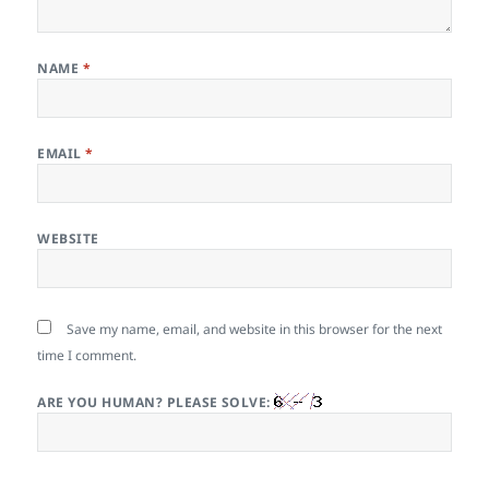
NAME
*
EMAIL
*
WEBSITE
Save my name, email, and website in this browser for the next
time I comment.
ARE YOU HUMAN? PLEASE SOLVE: