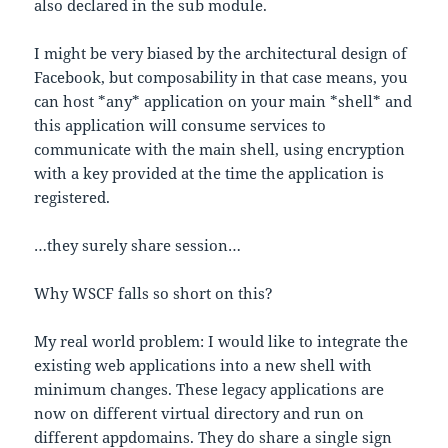
also declared in the sub module.
I might be very biased by the architectural design of
Facebook, but composability in that case means, you
can host *any* application on your main *shell* and
this application will consume services to
communicate with the main shell, using encryption
with a key provided at the time the application is
registered.
…they surely share session…
Why WSCF falls so short on this?
My real world problem: I would like to integrate the
existing web applications into a new shell with
minimum changes. These legacy applications are
now on different virtual directory and run on
different appdomains. They do share a single sign