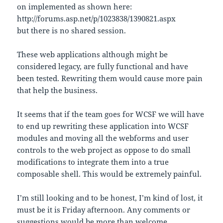
on implemented as shown here:
http://forums.asp.net/p/1023838/1390821.aspx
but there is no shared session.
These web applications although might be
considered legacy, are fully functional and have
been tested. Rewriting them would cause more pain
that help the business.
It seems that if the team goes for WCSF we will have
to end up rewriting these application into WCSF
modules and moving all the webforms and user
controls to the web project as oppose to do small
modifications to integrate them into a true
composable shell. This would be extremely painful.
I’m still looking and to be honest, I’m kind of lost, it
must be it is Friday afternoon. Any comments or
suggestions would be more than welcome…