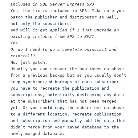
included in SQL Server Express SP3
Yes, the fix is included in SP3. Make sure you
patch the publisher and distributor as well,
not only the subscribers.
and will it get applied if I just upgrade an
existing instance from SP2 to SP3?
Yes.
Or do I need to do a complete uninstall and
reinstall?
No, just patch.
Usually you can recover the published database
from a previous backup but as you usually don’t
keep synchronized backups of each subscriber,
you have to recreate the publication and
subscriptions, potentially destroying any data
at the subscribers that has not been merged
yet. Or you could copy the subscriber database
to a different location, recreate publication
and subscription and manually add the data that
didn’t merge from your saved database to the
newly merged database.