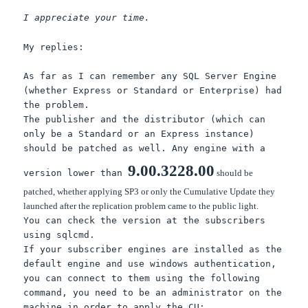
I appreciate your time.
My replies:
As far as I can remember any SQL Server Engine
(whether Express or Standard or Enterprise) had
the problem.
The publisher and the distributor (which can
only be a Standard or an Express instance)
should be patched as well. Any engine with a
9.00.3228.00
version lower than
should be
patched, whether applying SP3 or only the Cumulative Update they
launched after the replication problem came to the public light.
You can check the version at the subscribers
using sqlcmd.
If your subscriber engines are installed as the
default engine and use windows authentication,
you can connect to them using the following
command, you need to be an administrator on the
machine in order to apply the CU: