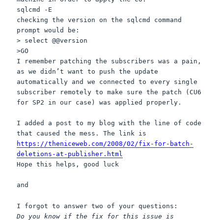
sqlcmd -E
checking the version on the sqlcmd command
prompt would be:
> select @@version
>GO
I remember patching the subscribers was a pain,
as we didn’t want to push the update
automatically and we connected to every single
subscriber remotely to make sure the patch (CU6
for SP2 in our case) was applied properly.
I added a post to my blog with the line of code
that caused the mess. The link is
https://theniceweb.com/2008/02/fix-for-batch-
deletions-at-publisher.html
Hope this helps, good luck
and
I forgot to answer two of your questions:
Do you know if the fix for this issue is