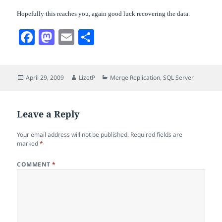
Hopefully this reaches you, again good luck recovering the data.
F
M
E
S
a
a
m
h
c
s
a
a
Posted
Author
Categories
April 29, 2009
LizetP
Merge Replication
,
SQL Server
e
t
i
r
on
b
o
l
e
o
d
Leave a Reply
o
o
Your email address will not be published.
Required fields are
k
n
marked
*
COMMENT
*