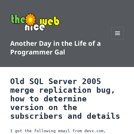
Another Day in the Life of a
MENU
AND
Programmer Gal
WIDGETS
Old SQL Server 2005
merge replication bug,
how to determine
version on the
subscribers and details
I got the following email from devx.com,