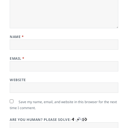
NAME
*
EMAIL
*
WEBSITE
Save my name, email, and website in this browser for the next
time I comment.
ARE YOU HUMAN? PLEASE SOLVE: