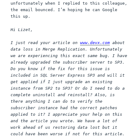
unfortunately when I replied to this colleague,
the email bounced. I’m hoping he can Google
this up.
Hi Lizet,
I just read your article on
www.devx.com
about
data loss in Merge Replication. Unfortunately
we are experiencing this exact same bug. I have
already upgraded the subscriber server to SP3.
Do you know if the fix for this issue is
included in SQL Server Express SP3 and will it
get applied if I just upgrade an existing
instance from SP2 to SP3? Or do I need to do a
complete uninstall and reinstall? Also, is
there anything I can do to verify the
subscriber instance had the correct patches
applied to it? I appreciate your help on this
and the article you wrote. We have a lot of
work ahead of us restoring data lost but it
could have been worse if not for this article.