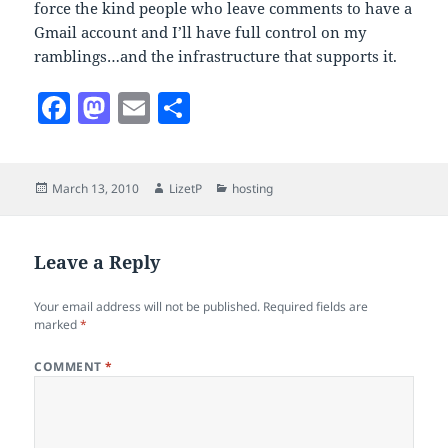
force the kind people who leave comments to have a
Gmail account and I’ll have full control on my
ramblings…and the infrastructure that supports it.
F
M
E
S
a
as
m
h
c
to
ai
a
Posted
Author
Categories
March 13, 2010
LizetP
hosting
e
d
l
re
on
b
o
o
n
Leave a Reply
o
Your email address will not be published.
Required fields are
k
marked
*
COMMENT
*