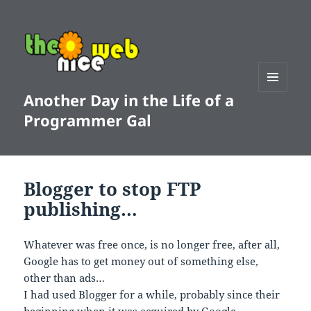
Another Day in the Life of a
MENU
AND
Programmer Gal
WIDGETS
Blogger to stop FTP
publishing…
Whatever was free once, is no longer free, after all,
Google has to get money out of something else,
other than ads…
I had used Blogger for a while, probably since their