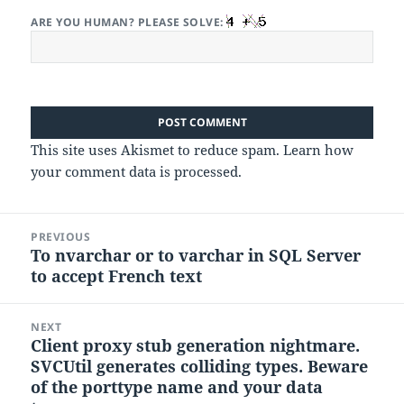
ARE YOU HUMAN? PLEASE SOLVE:
This site uses Akismet to reduce spam.
Learn how
your comment data is processed.
Post
PREVIOUS
navigation
To nvarchar or to varchar in SQL Server
Previous
to accept French text
post:
NEXT
Client proxy stub generation nightmare.
Next
SVCUtil generates colliding types. Beware
post:
of the porttype name and your data