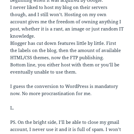
beginning when it was acquired by Google.
I never liked to host my blog on their servers
though, and I still won’t. Hosting on my own
account gives me the freedom of owning anything I
post, whether it is a rant, an image or just random IT
knowledge.
Blogger has cut down features little by little. First
the labels on the blog, then the amount of available
HTML/CSS themes, now the FTP publishing.
Bottom line, you either host with them or you’ll be
eventually unable to use them.
I guess the conversion to WordPress is mandatory
now. No more procrastination for me.
L.
PS. On the bright side, I’ll be able to close my gmail
account, I never use it and it is full of spam. I won’t