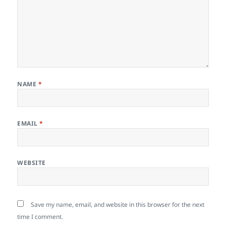
NAME
*
EMAIL
*
WEBSITE
Save my name, email, and website in this browser for the next
time I comment.