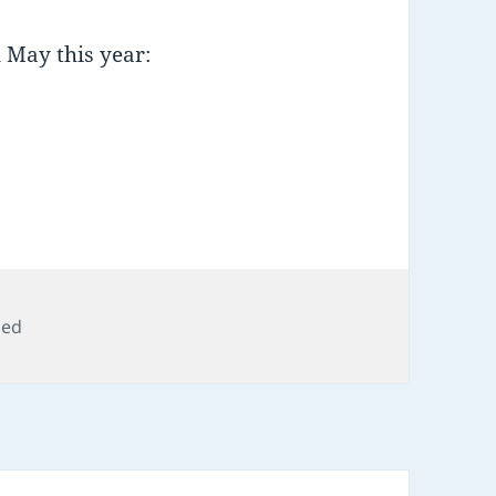
 May this year:
zed