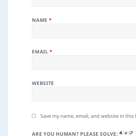
NAME
*
EMAIL
*
WEBSITE
Save my name, email, and website in this
ARE YOU HUMAN? PLEASE SOLVE: