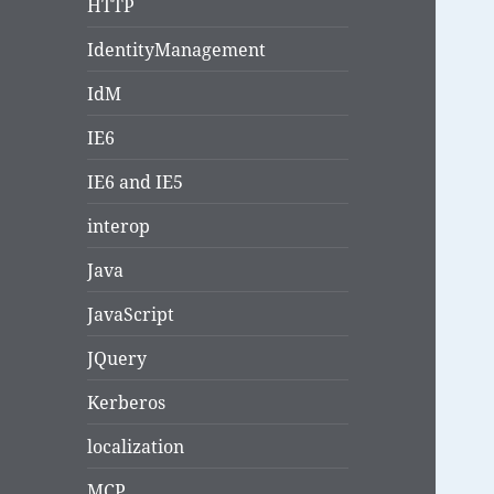
HTTP
IdentityManagement
IdM
IE6
IE6 and IE5
interop
Java
JavaScript
JQuery
Kerberos
localization
MCP