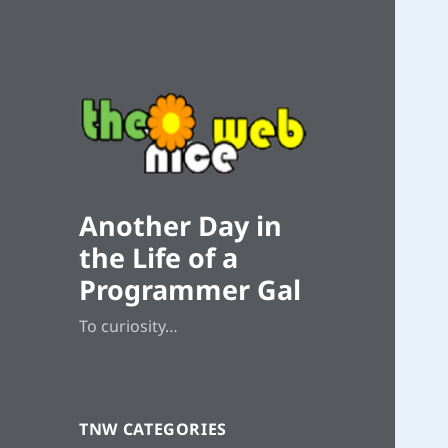
Another Day in
the Life of a
Programmer Gal
To curiosity…
TNW CATEGORIES