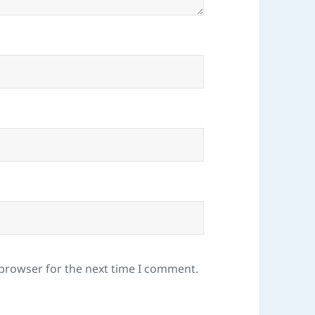
 browser for the next time I comment.