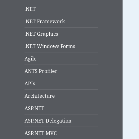
.NET
.NET Framework
.NET Graphics
.NET Windows Forms
Agile
ANTS Profiler
APIs
Architecture
ASP.NET
ASP.NET Delegation
ASP.NET MVC