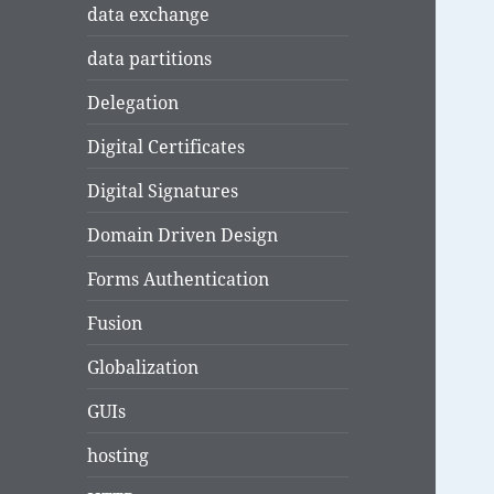
data exchange
data partitions
Delegation
Digital Certificates
Digital Signatures
Domain Driven Design
Forms Authentication
Fusion
Globalization
GUIs
hosting