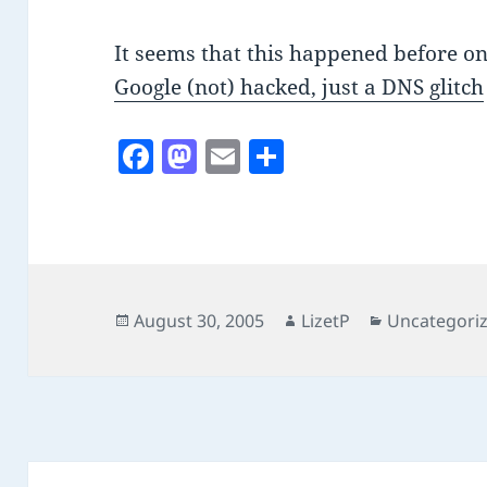
It seems that this happened before on
Google (not) hacked, just a DNS glitch
F
M
E
S
a
as
m
h
c
to
ai
a
e
d
l
re
b
o
o
n
Posted
Author
Categories
August 30, 2005
LizetP
Uncategori
on
o
k