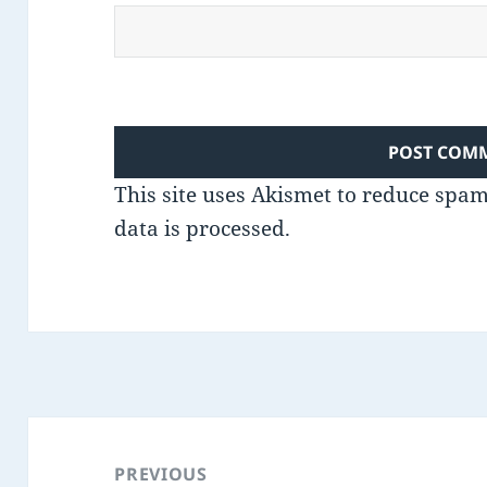
This site uses Akismet to reduce spa
data is processed.
Post
navigation
PREVIOUS