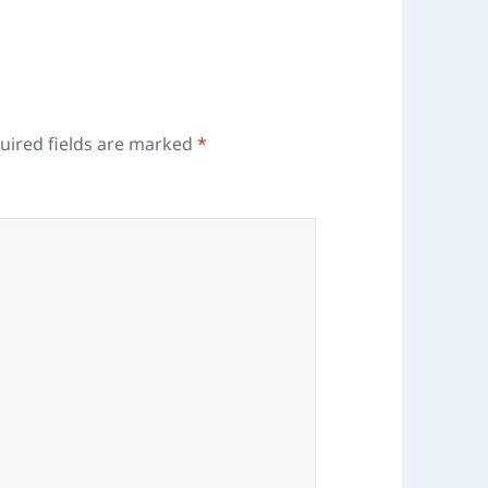
uired fields are marked
*