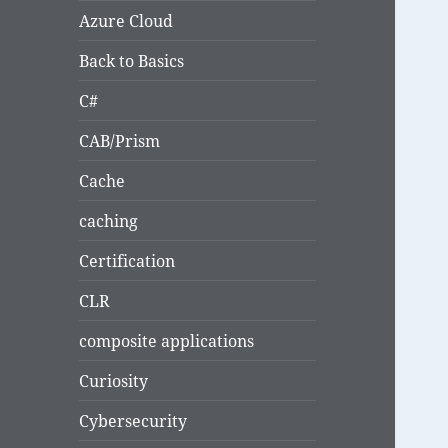
Azure Cloud
Back to Basics
C#
CAB/Prism
Cache
caching
Certification
CLR
composite applications
Curiosity
Cybersecurity