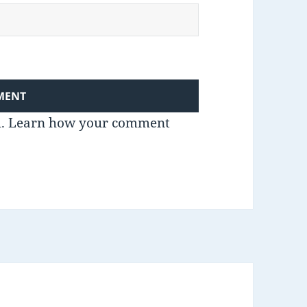
m.
Learn how your comment