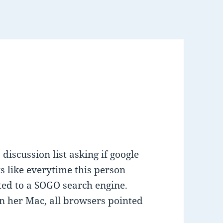
discussion list asking if google
s like everytime this person
ted to a SOGO search engine.
on her Mac, all browsers pointed