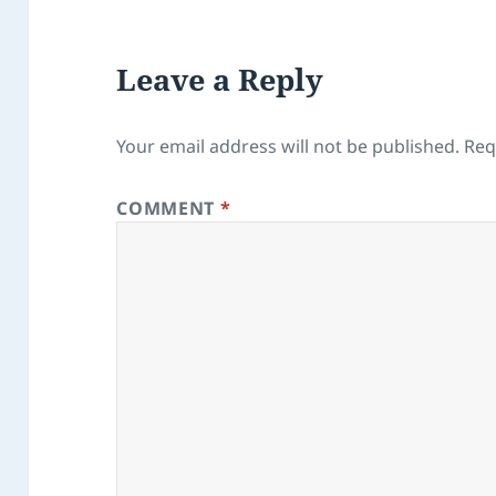
Leave a Reply
Your email address will not be published.
Req
COMMENT
*