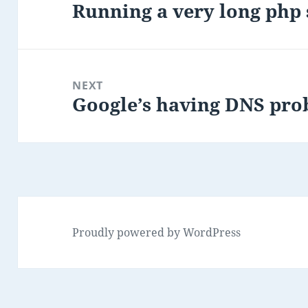
Running a very long php
Previous
post:
NEXT
Google’s having DNS pr
Next
post:
Proudly powered by WordPress