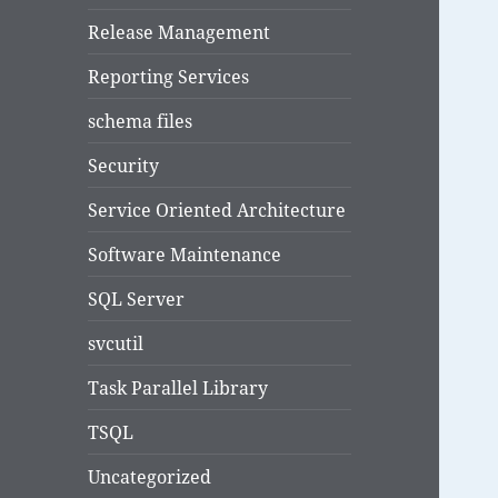
Release Management
Reporting Services
schema files
Security
Service Oriented Architecture
Software Maintenance
SQL Server
svcutil
Task Parallel Library
TSQL
Uncategorized