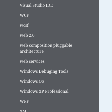
Visual Studio IDE
WCF
wcsf
web 2.0
web composition pluggable
architecture
web services
Windows Debuging Tools
Windows OS
Windows XP Professional
WPF
XML