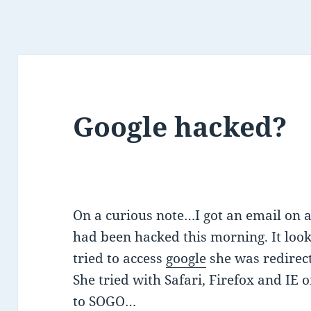
Google hacked?
On a curious note…I got an email on a 
had been hacked this morning. It look
tried to access
google
she was redirec
She tried with Safari, Firefox and IE 
to SOGO…