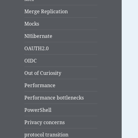
Merge Replication
Mocks
NHibernate
OAUTH2.0
OIDC
Out of Curiosity
Performance
Performance bottlenecks
PowerShell
Privacy concerns
protocol transition