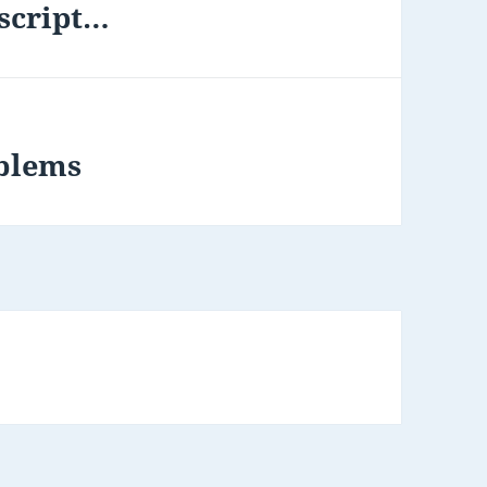
 script…
oblems