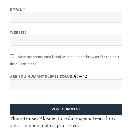
EMAIL
*
WEBSITE
Save my name, email, and website in this browser for the next
time I comment.
ARE YOU HUMAN? PLEASE SOLVE:
This site uses Akismet to reduce spam.
Learn how
your comment data is processed.