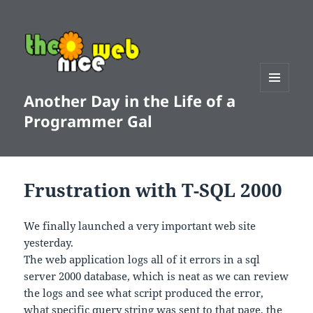
Another Day in the Life of a
MENU
AND
Programmer Gal
WIDGETS
Frustration with T-SQL 2000
We finally launched a very important web site
yesterday.
The web application logs all of it errors in a sql
server 2000 database, which is neat as we can review
the logs and see what script produced the error,
what specific query string was sent to that page, the