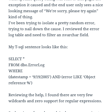
exception it caused and the end user only sees a nice
looking message of “We’re sorry, please try again”
kind of thing.
I’ve been trying to isolate a pretty random error,
trying to nail down the cause. I reviewed the error
log table and need to filter an nvarchar field.
My T-sql sentence looks like this:
SELECT *
FROM dbo.ErrorLog
WHERE
(datestamp = ‘9/19/2005’) AND (error LIKE ‘Object
reference %’)
Reviewing the help, I found there are very few
wildcards and zero support for regular expressions.