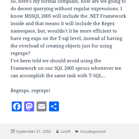
So, here’s my formal complain, how are we going to
do decent querying without regular expressions. I
know MSSQL 2005 will include the .NET Framework
inside and that means it will include the Regex
namespace, but, wouldn’t it be more efficient to
have reg exps on the T-sql level, instead of having
the overload of creating objects just for using
regexps?
I’ve been told we should avoid using the
Framework on our SQL 2005 sprocs whenever we
can accomplish the same task with T-SQL…
Regexps, regexps!
F
M
E
S
a
as
m
h
c
to
ai
a
Posted
Author
Categories
September 21, 2005
LizetP
Uncategorized
e
d
l
re
on