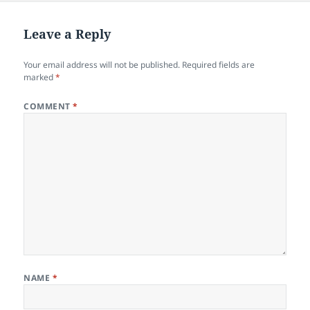
b
o
o
n
Leave a Reply
o
Your email address will not be published.
Required fields are
k
marked
*
COMMENT
*
NAME
*