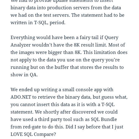
We had to provide update statements to insert
binary data into production servers from the data
we had on the test servers. The statement had to be
written in T-SQL, period.
Everything would have been a fairy tail if Query
Analyzer wouldn’t have the 8K result limit. Most of
the images were bigger than 8K. This limitation does
not apply to the data you use on the query you’re
running but on the buffer that stores the results to
show in QA.
We ended up writing a small console app with
ADO.NET to retrieve the binary data, but guess what,
you cannot insert this data as it is with a T-SQL
statement. We shortly after discovered we could
have used a third party tool such as SQL Bundle
from red-gate to do this. Did I say before that I just
LOVE SQL Compare?