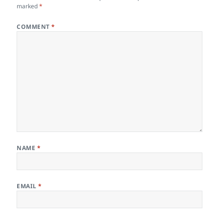
k
marked
*
COMMENT
*
NAME
*
EMAIL
*