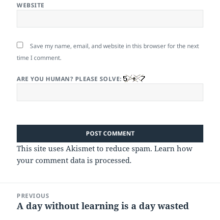
WEBSITE
Save my name, email, and website in this browser for the next
time I comment.
ARE YOU HUMAN? PLEASE SOLVE:
This site uses Akismet to reduce spam.
Learn how
your comment data is processed.
Post
PREVIOUS
navigation
A day without learning is a day wasted
Previous
post: