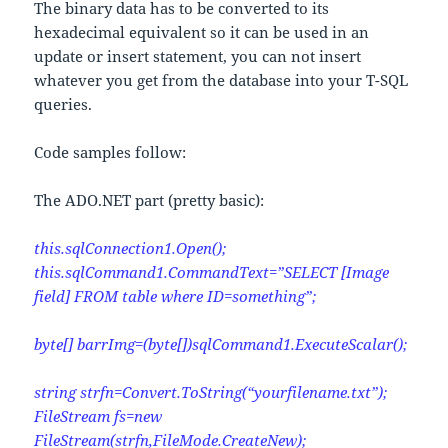
The binary data has to be converted to its
hexadecimal equivalent so it can be used in an
update or insert statement, you can not insert
whatever you get from the database into your T-SQL
queries.
Code samples follow:
The ADO.NET part (pretty basic):
this.sqlConnection1.Open();
this.sqlCommand1.CommandText=”SELECT [Image
field] FROM table where ID=something”;
byte[] barrImg=(byte[])sqlCommand1.ExecuteScalar();
string strfn=Convert.ToString(“yourfilename.txt”);
FileStream fs=new
FileStream(strfn,FileMode.CreateNew);