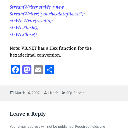
StreamWriter strWr = new
StreamWriter(“yourhexdatafile.txt”);
strWr.Write(results);
strWr.Flush();
strWr.Close();
Note: VB.NET has a Hex function for the
hexadecimal conversion.
F
M
E
S
a
as
m
h
c
to
ai
a
Posted
Author
Categories
March 16, 2007
LizetP
SQL Server
e
d
l
re
on
b
o
o
n
Leave a Reply
o
Your email address will not be published.
Required fields are