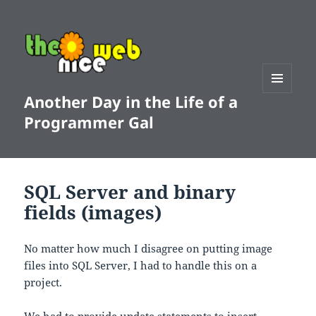
Another Day in the Life of a
MENU
AND
Programmer Gal
WIDGETS
SQL Server and binary
fields (images)
No matter how much I disagree on putting image
files into SQL Server, I had to handle this on a
project.