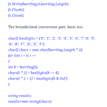
fs.Write(barrImg,0,barrImg.Length);
fs.Flush();
fs.Close();
The hexadecimal conversion part, basic too:
char[] hexDigits = {‘0’, ‘1’, ‘2’, ‘3’, ‘4’, ‘5’, ‘6’, ‘7’,’8′, ‘9’,
‘A’, ‘B’, ‘C’, ‘D’, ‘E’, ‘F’};
char[] chars = new char[barrImg.Length * 2];
for (int i = 0; i <>
{
int b = barrImg[i];
chars[i * 2] = hexDigits[b >> 4];
chars[i * 2 + 1] = hexDigits[b & 0xF];
}
string results;
results=new string(chars);