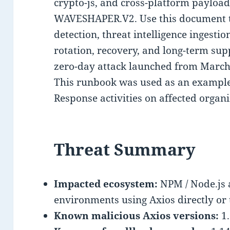
crypto-js, and cross-platform payload
WAVESHAPER.V2. Use this document t
detection, threat intelligence ingestio
rotation, recovery, and long-term su
zero-day attack launched from March
This runbook was used as an example 
Response activities on affected organi
Threat Summary
Impacted ecosystem:
NPM / Node.js 
environments using Axios directly or 
Known malicious Axios versions:
1.