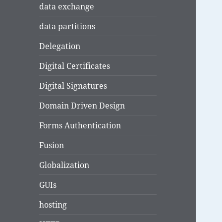
data exchange
data partitions
Delegation
Digital Certificates
Digital Signatures
Domain Driven Design
Forms Authentication
Fusion
Globalization
GUIs
hosting