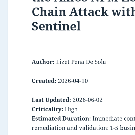
Chain Attack wit
Sentinel
Author:
Lizet Pena De Sola
Created:
2026-04-10
Last Updated:
2026-06-02
Criticality:
High
Estimated Duration:
Immediate conta
remediation and validation: 1-5 busi