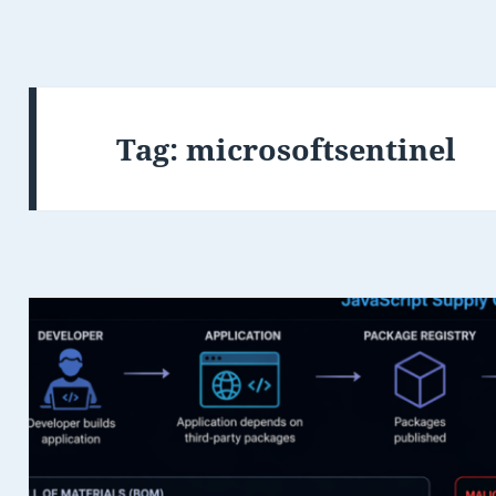
Tag:
microsoftsentinel