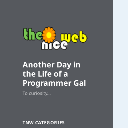
Another Day in
the Life of a
Programmer Gal
To curiosity…
TNW CATEGORIES