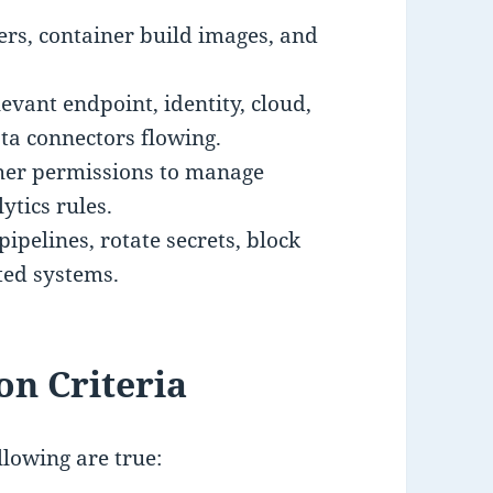
ers, container build images, and
evant endpoint, identity, cloud,
ta connectors flowing.
gher permissions to manage
ytics rules.
pipelines, rotate secrets, block
ted systems.
on Criteria
llowing are true: