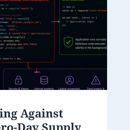
ing Against
ero-Day Supply