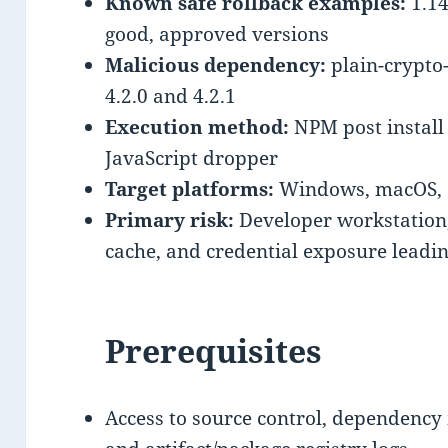
Known safe rollback examples:
1.14
good, approved versions
Malicious dependency:
plain-crypto-
4.2.0 and 4.2.1
Execution method:
NPM post install
JavaScript dropper
Target platforms:
Windows, macOS, 
Primary risk:
Developer workstation,
cache, and credential exposure lead
Prerequisites
Access to source control, dependency 