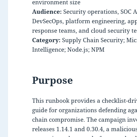
environment size
Audience:
Security operations, SOC A
DevSecOps, platform engineering, app
response teams, and cloud security t
Category:
Supply Chain Security; Micr
Intelligence; Node.js; NPM
Purpose
This runbook provides a checklist-dr
guide for organizations defending ag
chain compromise. The campaign inv
releases 1.14.1 and 0.30.4, a malici