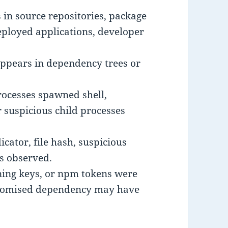
 in source repositories, package
eployed applications, developer
 appears in dependency trees or
rocesses spawned shell,
r suspicious child processes
ator, file hash, suspicious
is observed.
gning keys, or npm tokens were
promised dependency may have