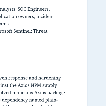
nalysts, SOC Engineers,
lication owners, incident
eams
osoft Sentinel; Threat
iven response and hardening
ainst the Axios NPM supply
olved malicious Axios package
ous dependency named plain-