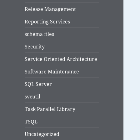
Release Management
Reporting Services
schema files
Security
Service Oriented Architecture
Software Maintenance
SQL Server
svcutil
Task Parallel Library
TSQL
Uncategorized