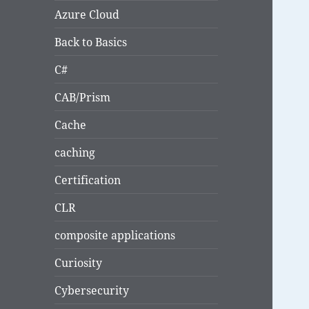
Azure Cloud
Back to Basics
C#
CAB/Prism
Cache
caching
Certification
CLR
composite applications
Curiosity
Cybersecurity