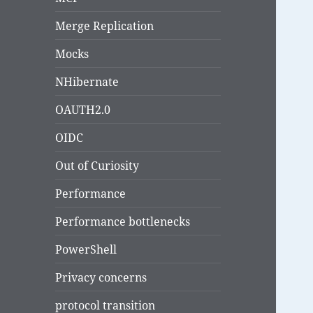
Merge Replication
Mocks
NHibernate
OAUTH2.0
OIDC
Out of Curiosity
Performance
Performance bottlenecks
PowerShell
Privacy concerns
protocol transition