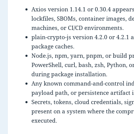
Axios version 1.14.1 or 0.30.4 appears
lockfiles, SBOMs, container images, d
machines, or CI/CD environments.
plain-crypto-js version 4.2.0 or 4.2.1
package caches.
Node.js, npm, yarn, pnpm, or build p
PowerShell, curl, bash, zsh, Python, o
during package installation.
Any known command-and-control indic
payload path, or persistence artifact 
Secrets, tokens, cloud credentials, si
present on a system where the com
executed.