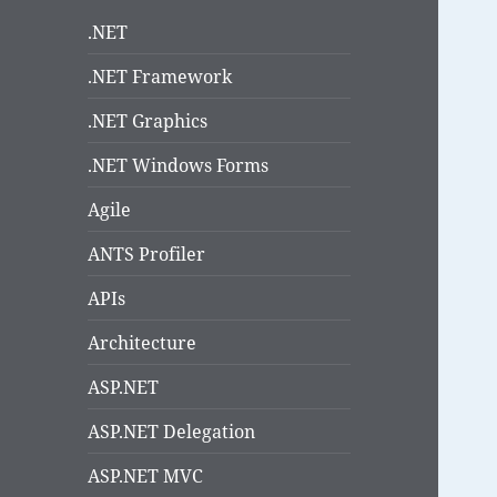
.NET
.NET Framework
.NET Graphics
.NET Windows Forms
Agile
ANTS Profiler
APIs
Architecture
ASP.NET
ASP.NET Delegation
ASP.NET MVC