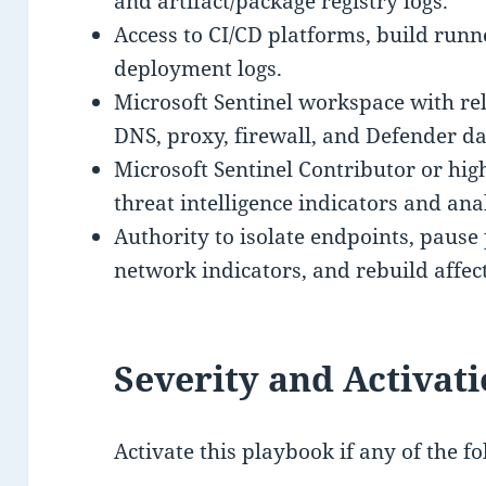
and artifact/package registry logs.
Access to CI/CD platforms, build runn
deployment logs.
Microsoft Sentinel workspace with rel
DNS, proxy, firewall, and Defender da
Microsoft Sentinel Contributor or hi
threat intelligence indicators and anal
Authority to isolate endpoints, pause 
network indicators, and rebuild affec
Severity and Activati
Activate this playbook if any of the fo