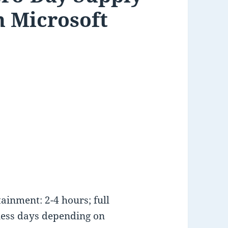
h Microsoft
inment: 2-4 hours; full
ness days depending on