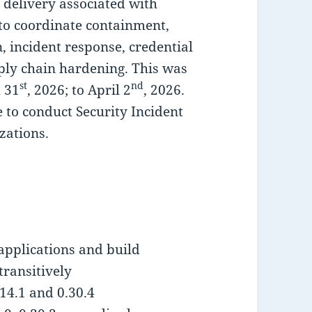
 delivery associated with
o coordinate containment,
n, incident response, credential
pply chain hardening. This was
st
nd
 31
, 2026; to April 2
, 2026.
to conduct Security Incident
zations.
applications and build
transitively
14.1 and 0.30.4