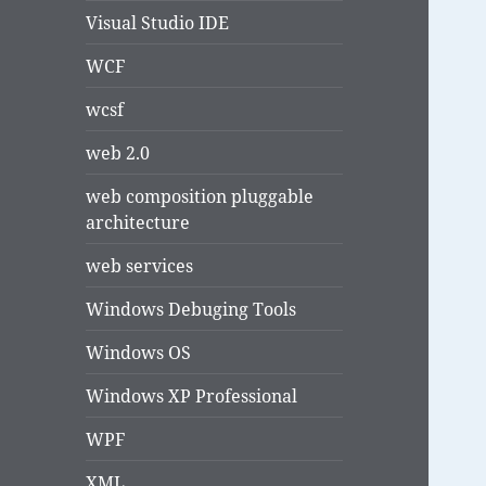
Visual Studio IDE
WCF
wcsf
web 2.0
web composition pluggable
architecture
web services
Windows Debuging Tools
Windows OS
Windows XP Professional
WPF
XML