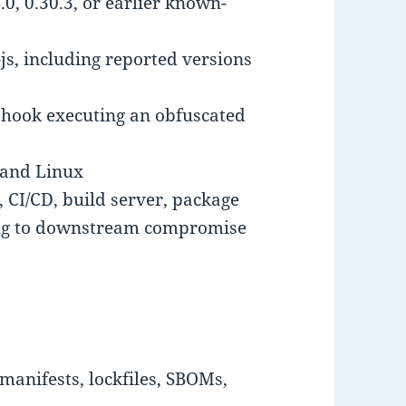
.0, 0.30.3, or earlier known-
js, including reported versions
 hook executing an obfuscated
and Linux
 CI/CD, build server, package
ing to downstream compromise
manifests, lockfiles, SBOMs,