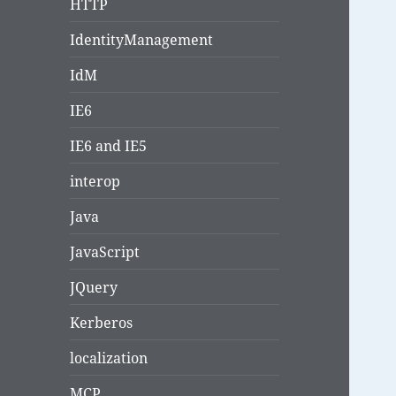
HTTP
IdentityManagement
IdM
IE6
IE6 and IE5
interop
Java
JavaScript
JQuery
Kerberos
localization
MCP