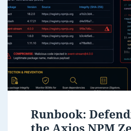
Runbook: Defend
the Axios NPM Z