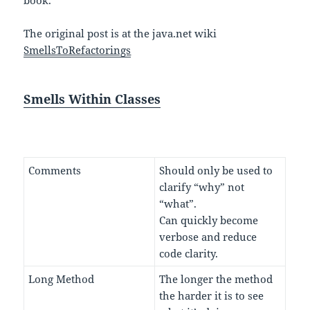
book.
The original post is at the java.net wiki
SmellsToRefactorings
Smells Within Classes
Comments
Should only be used to
clarify “why” not
“what”.
Can quickly become
verbose and reduce
code clarity.
Long Method
The longer the method
the harder it is to see