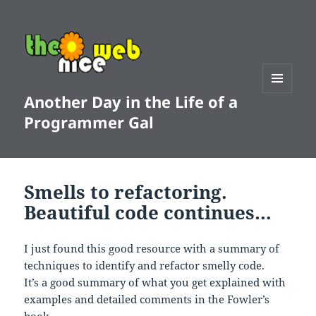
Another Day in the Life of a
MENU
AND
Programmer Gal
WIDGETS
Smells to refactoring.
Beautiful code continues…
I just found this good resource with a summary of
techniques to identify and refactor smelly code.
It’s a good summary of what you get explained with
examples and detailed comments in the Fowler’s