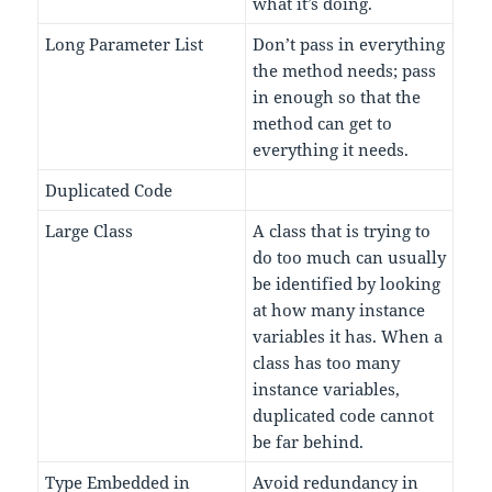
what it’s doing.
Long Parameter List
Don’t pass in everything
the method needs; pass
in enough so that the
method can get to
everything it needs.
Duplicated Code
Large Class
A class that is trying to
do too much can usually
be identified by looking
at how many instance
variables it has. When a
class has too many
instance variables,
duplicated code cannot
be far behind.
Type Embedded in
Avoid redundancy in