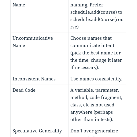
Name
naming. Prefer
schedule.add(course) to
schedule.addCourse(cou
rse)
Uncommunicative
Choose names that
Name
communicate intent
(pick the best name for
the time, change it later
if necessary).
Inconsistent Names
Use names consistently.
Dead Code
A variable, parameter,
method, code fragment,
class, etc is not used
anywhere (perhaps
other than in tests).
Speculative Generality
Don’t over-generalize