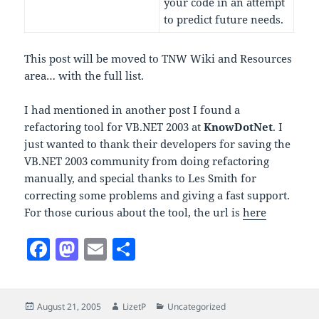
your code in an attempt
to predict future needs.
This post will be moved to TNW Wiki and Resources
area… with the full list.
I had mentioned in another post I found a
refactoring tool for VB.NET 2003 at
KnowDotNet
. I
just wanted to thank their developers for saving the
VB.NET 2003 community from doing refactoring
manually, and special thanks to Les Smith for
correcting some problems and giving a fast support.
For those curious about the tool, the url is
here
F
M
E
S
a
as
m
h
c
to
ai
a
Posted
Author
Categories
August 21, 2005
LizetP
Uncategorized
e
d
l
re
on