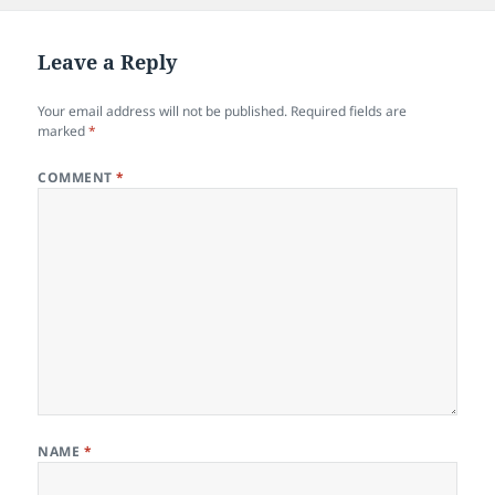
b
o
o
n
Leave a Reply
o
Your email address will not be published.
Required fields are
k
marked
*
COMMENT
*
NAME
*