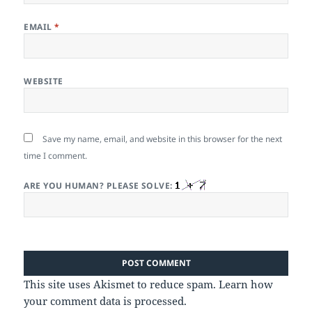
EMAIL
*
WEBSITE
Save my name, email, and website in this browser for the next
time I comment.
ARE YOU HUMAN? PLEASE SOLVE:
This site uses Akismet to reduce spam.
Learn how
your comment data is processed.