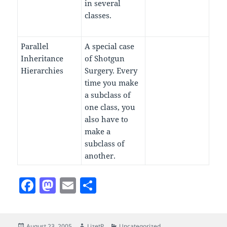
in several
classes.
Parallel
A special case
Inheritance
of Shotgun
Hierarchies
Surgery. Every
time you make
a subclass of
one class, you
also have to
make a
subclass of
another.
F
M
E
S
a
as
m
h
c
to
ai
a
Posted
Author
Categories
August 23, 2005
LizetP
Uncategorized