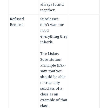
always found
together.
Refused
Subclasses
Bequest
don’t want or
need
everything they
inherit.
The Liskov
Substitution
Principle (LSP)
says that you
should be able
to treat any
subclass of a
class as an
example of that
class.