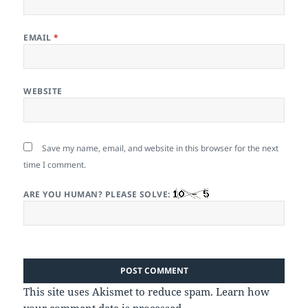
EMAIL
*
WEBSITE
Save my name, email, and website in this browser for the next
time I comment.
ARE YOU HUMAN? PLEASE SOLVE:
This site uses Akismet to reduce spam.
Learn how
your comment data is processed.