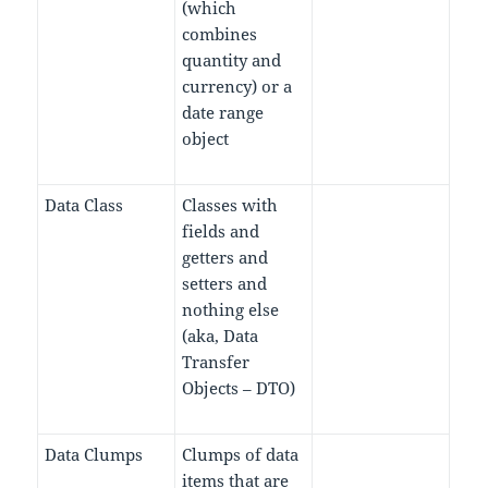
(which
combines
quantity and
currency) or a
date range
object
Data Class
Classes with
fields and
getters and
setters and
nothing else
(aka, Data
Transfer
Objects – DTO)
Data Clumps
Clumps of data
items that are