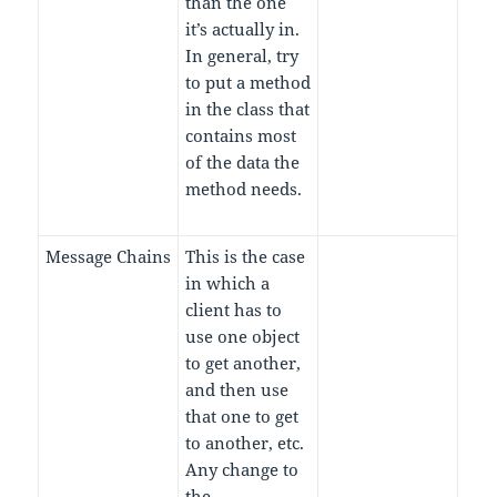
than the one
it’s actually in.
In general, try
to put a method
in the class that
contains most
of the data the
method needs.
Message Chains
This is the case
in which a
client has to
use one object
to get another,
and then use
that one to get
to another, etc.
Any change to
the