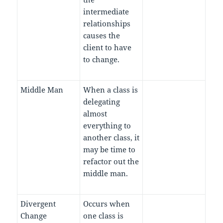
intermediate
relationships
causes the
client to have
to change.
Middle Man
When a class is
delegating
almost
everything to
another class, it
may be time to
refactor out the
middle man.
Divergent
Occurs when
Change
one class is