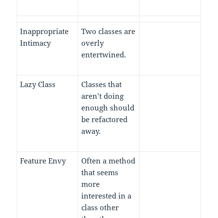
Inappropriate
Two classes are
Intimacy
overly
entertwined.
Lazy Class
Classes that
aren’t doing
enough should
be refactored
away.
Feature Envy
Often a method
that seems
more
interested in a
class other