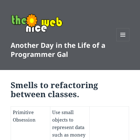
Another Day in the Life of a
MENU
AND
Programmer Gal
WIDGETS
Smells to refactoring
between classes.
Primitive
Use small
Obsession
objects to
represent data
such as money