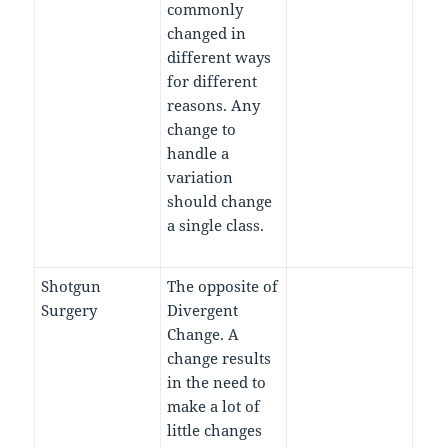
commonly
changed in
different ways
for different
reasons. Any
change to
handle a
variation
should change
a single class.
Shotgun
The opposite of
Surgery
Divergent
Change. A
change results
in the need to
make a lot of
little changes