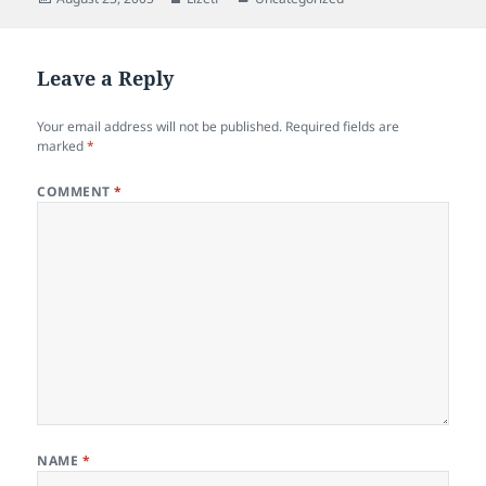
e
d
l
re
on
b
o
o
n
Leave a Reply
o
Your email address will not be published.
Required fields are
k
marked
*
COMMENT
*
NAME
*