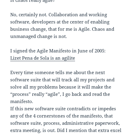
Is chaos really agile?
No, certainly not. Collaboration and working
software, developers at the center of enabling
business change, that for me is Agile. Chaos and
unmanaged change is not.
I signed the Agile Manifesto in June of 2005:
Lizet Pena de Sola is an agilite
Every time someone tells me about the next
software suite that will track all my projects and
solve all my problems because it will make the
“process” really “agile”, I go back and read the
manifesto.
If this new software suite contradicts or impedes
any of the 4 cornerstones of the manifesto, that
software suite, process, administrative paperwork,
extra meeting, is out. Did I mention that extra excel