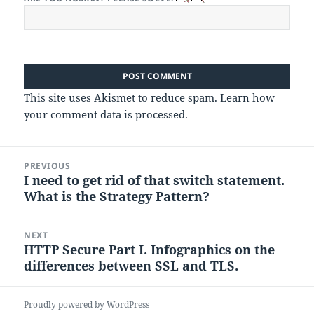
This site uses Akismet to reduce spam.
Learn how
your comment data is processed.
Post
PREVIOUS
navigation
I need to get rid of that switch statement.
Previous
What is the Strategy Pattern?
post:
NEXT
HTTP Secure Part I. Infographics on the
Next
differences between SSL and TLS.
post:
Proudly powered by WordPress