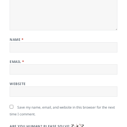
NAME
*
EMAIL
*
WEBSITE
Save my name, email, and website in this browser for the next
time I comment.
ARE YOU HUMAN? PLEASE SOLVE: