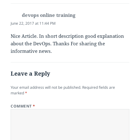
k
devops online training
says:
June 22, 2017 at 11:44 PM
Nice Article. In short description good explanation
about the DevOps. Thanks For sharing the
informative news.
Leave a Reply
Your email address will not be published.
Required fields are
marked
*
COMMENT
*