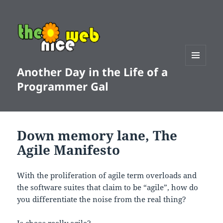
Another Day in the Life of a
MENU
AND
Programmer Gal
WIDGETS
Down memory lane, The
Agile Manifesto
With the proliferation of agile term overloads and
the software suites that claim to be “agile”, how do
you differentiate the noise from the real thing?