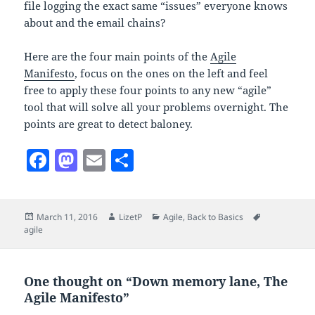
file logging the exact same “issues” everyone knows
about and the email chains?
Here are the four main points of the
Agile
Manifesto
, focus on the ones on the left and feel
free to apply these four points to any new “agile”
tool that will solve all your problems overnight. The
points are great to detect baloney.
F
M
E
S
a
as
m
h
c
to
ai
a
Posted
Author
Categories
Tags
March 11, 2016
LizetP
Agile
,
Back to Basics
e
d
l
re
on
agile
b
o
o
n
One thought on “Down memory lane, The
o
Agile Manifesto”