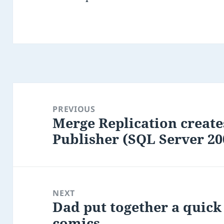
Post
navigation
PREVIOUS
Merge Replication create
Previous
Publisher (SQL Server 20
post:
NEXT
Dad put together a quick 
Next
comics
post: