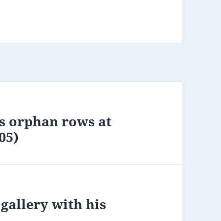
s orphan rows at
05)
gallery with his