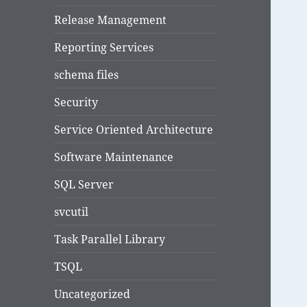
Release Management
Reporting Services
schema files
Security
Service Oriented Architecture
Software Maintenance
SQL Server
svcutil
Task Parallel Library
TSQL
Uncategorized