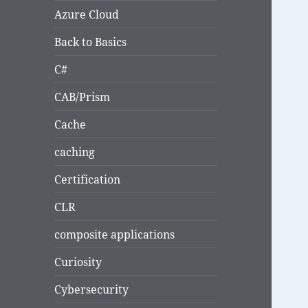
Azure Cloud
Back to Basics
C#
CAB/Prism
Cache
caching
Certification
CLR
composite applications
Curiosity
Cybersecurity