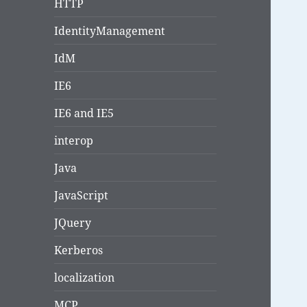
HTTP
IdentityManagement
IdM
IE6
IE6 and IE5
interop
Java
JavaScript
JQuery
Kerberos
localization
MCP