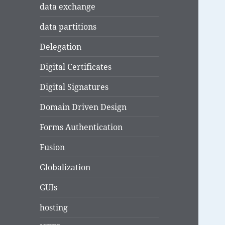
data exchange
data partitions
Delegation
Digital Certificates
Digital Signatures
Domain Driven Design
Forms Authentication
Fusion
Globalization
GUIs
hosting