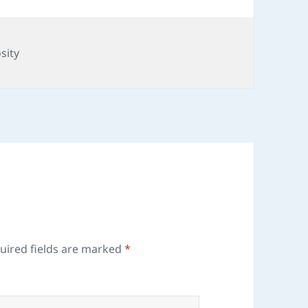
sity
uired fields are marked
*