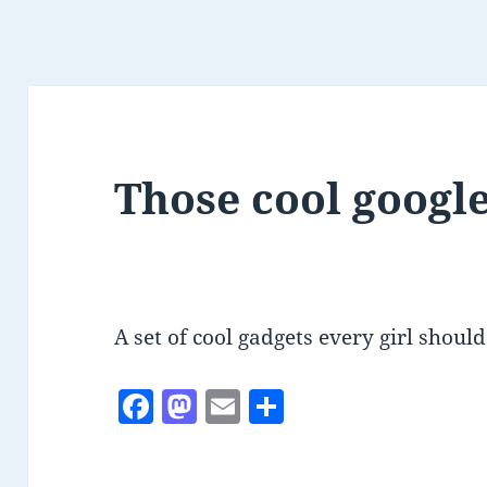
Those cool googl
A set of cool gadgets every girl shou
F
M
E
S
a
as
m
h
c
to
ai
a