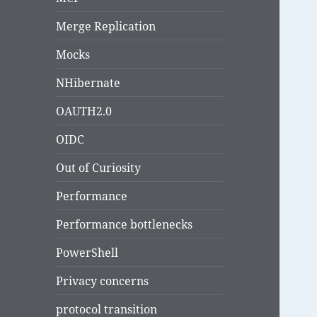
Merge Replication
Mocks
NHibernate
OAUTH2.0
OIDC
Out of Curiosity
Performance
Performance bottlenecks
PowerShell
Privacy concerns
protocol transition