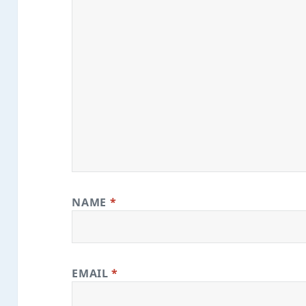
NAME
*
EMAIL
*