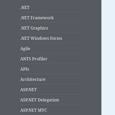
.NET
.NET Framework
.NET Graphics
.NET Windows Forms
Agile
ANTS Profiler
APIs
Architecture
ASP.NET
ASP.NET Delegation
ASP.NET MVC