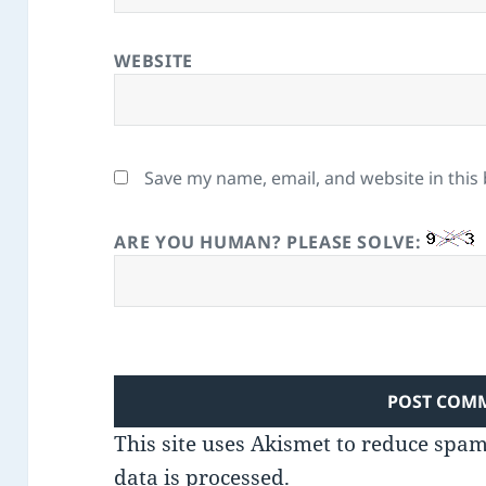
WEBSITE
Save my name, email, and website in this
ARE YOU HUMAN? PLEASE SOLVE:
This site uses Akismet to reduce spa
data is processed.