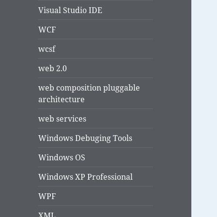
Visual Studio IDE
WCF
wcsf
web 2.0
web composition pluggable
architecture
web services
Windows Debuging Tools
Windows OS
Windows XP Professional
WPF
XML