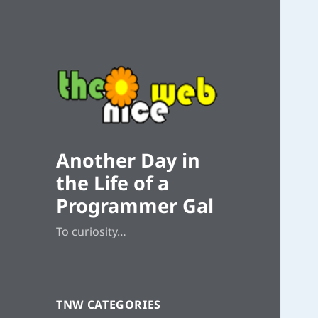
Another Day in
the Life of a
Programmer Gal
To curiosity…
TNW CATEGORIES