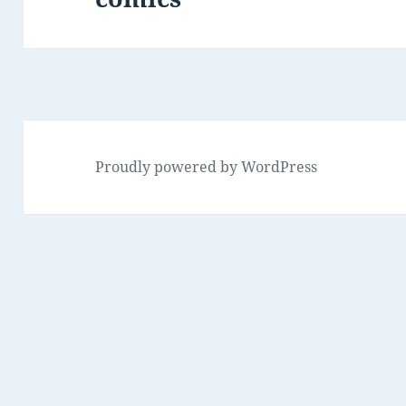
Proudly powered by WordPress