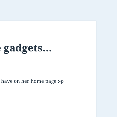
e gadgets…
ld have on her home page :-p