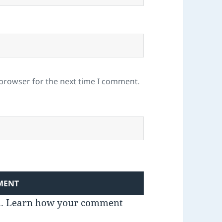
 browser for the next time I comment.
m.
Learn how your comment