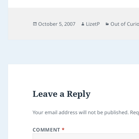
e
d
l
re
b
o
o
n
Posted
Author
Categories
October 5, 2007
LizetP
Out of Curio
on
o
k
Leave a Reply
Your email address will not be published.
Req
COMMENT
*