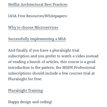
Netflix Architectural Best Practices
IASA Free Resources/Whitepapers:
Why to choose Microservices
Successfully implementing a MSA
And finally, if you have a pluralsight trial
subscription and you prefer to watch a video instead
of reading a bunch of articles, this course is a good
introduction to the pattern, the MSDN Professional
subscriptions should include a few courses trial at
Pluralsight for free:
Pluralsight Training
Happy design and coding!