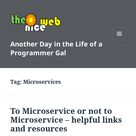
Another Day in the Life of a
MENU
AND
Programmer Gal
WIDGETS
Tag:
Microservices
To Microservice or not to
Microservice – helpful links
and resources