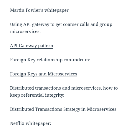
Martin Fowler’s whitepaper
Using API gateway to get coarser calls and group
microservices:
API Gateway pattern
Foreign Key relationship conundrum:
Foreign Keys and Microservices
Distributed transactions and microservices, how to
keep referential integrity:
Distributed Transactions Strategy in Microservices
Netflix whitepaper: