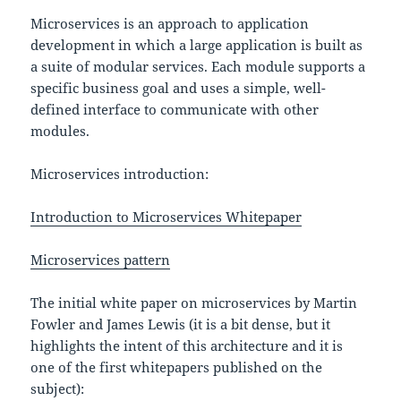
Microservices is an approach to application
development in which a large application is built as
a suite of modular services. Each module supports a
specific business goal and uses a simple, well-
defined interface to communicate with other
modules.
Microservices introduction:
Introduction to Microservices Whitepaper
Microservices pattern
The initial white paper on microservices by Martin
Fowler and James Lewis (it is a bit dense, but it
highlights the intent of this architecture and it is
one of the first whitepapers published on the
subject):